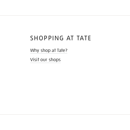
SHOPPING AT TATE
Why shop at Tate?
Visit our shops