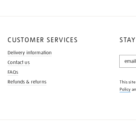
CUSTOMER SERVICES
STAY
Delivery information
STAY
Contact us
IN
THE
FAQs
KNOW
Refunds & returns
This sit
Policy
a