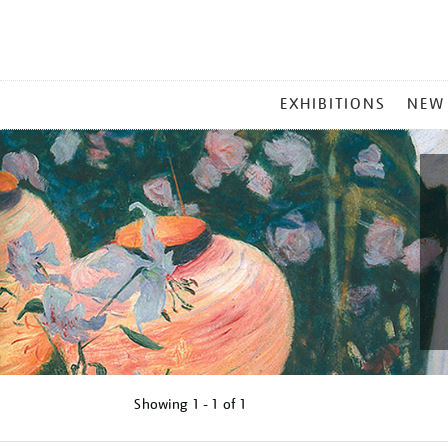
MAIN
EXHIBITIONS
NEW
MENU
Showing
1 - 1 of
1