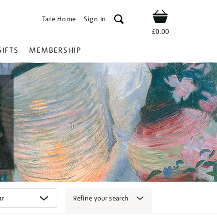
Tate Home
Sign In
Shop
£0.00
GIFTS
MEMBERSHIP
Refine your search