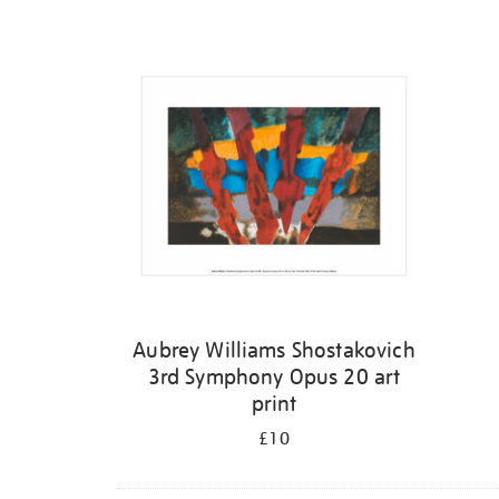
Refine
your
results
by:
Aubrey Williams Shostakovich
3rd Symphony Opus 20 art
print
£10