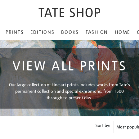
PRINTS
EDITIONS
BOOKS
FASHION
HOME
VIEW ALL PRINTS
Our large collection of fine art prints includes works from Tate's
permanent collection and special exhibitions, from 1500
through to present day.
Sort by: