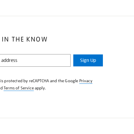
 IN THE KNOW
Sign Up
e is protected by reCAPTCHA and the Google
Privacy
nd
Terms of Service
apply.