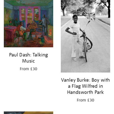
your
results
by:
Paul Dash: Talking
Music
From £30
Vanley Burke: Boy with
a Flag Wilfred in
Handsworth Park
From £30