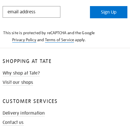
STAY
Sign Up
IN
THE
KNOW
This site is protected by reCAPTCHA and the Google
Privacy Policy
and
Terms of Service
apply.
SHOPPING AT TATE
Why shop at Tate?
Visit our shops
CUSTOMER SERVICES
Delivery information
Contact us