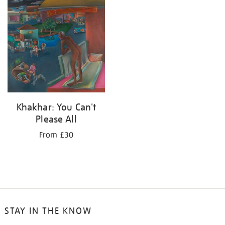
Khakhar: You Can't
Please All
From £30
STAY IN THE KNOW