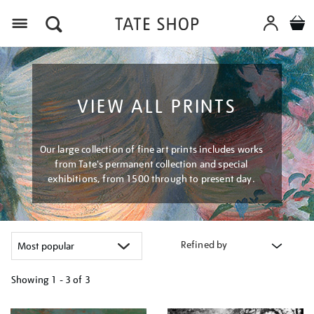
Menu
VIEW ALL PRINTS
Our large collection of fine art prints includes works
from Tate's permanent collection and special
exhibitions, from 1500 through to present day.
Refined by
Showing
1 - 3 of
3
Refine