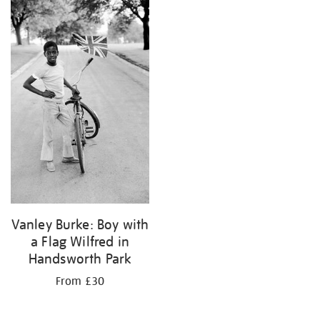
your
results
by:
Vanley Burke: Boy with
a Flag Wilfred in
Handsworth Park
From £30