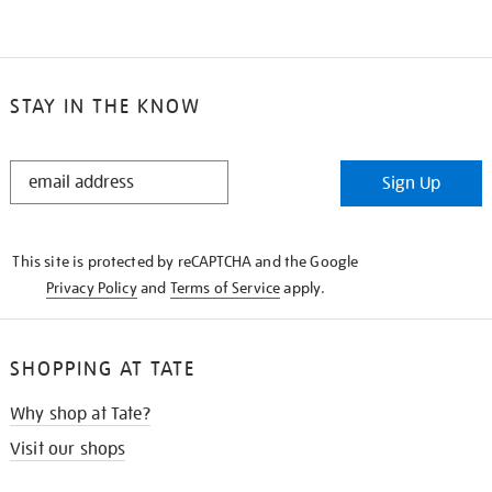
STAY IN THE KNOW
STAY
Sign Up
IN
THE
KNOW
This site is protected by reCAPTCHA and the Google
Privacy Policy
and
Terms of Service
apply.
SHOPPING AT TATE
Why shop at Tate?
Visit our shops