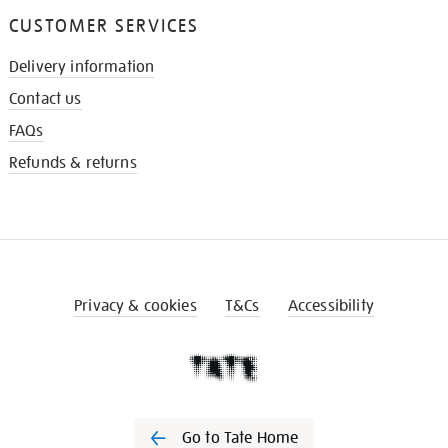
CUSTOMER SERVICES
Delivery information
Contact us
FAQs
Refunds & returns
Privacy & cookies
T&Cs
Accessibility
Go to Tate Home