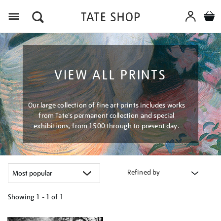
Menu
VIEW ALL PRINTS
Our large collection of fine art prints includes works
from Tate's permanent collection and special
exhibitions, from 1500 through to present day.
Refined by
Showing
1 - 1 of
1
Refine