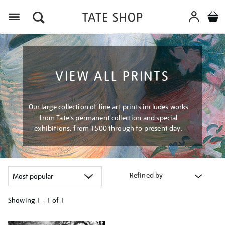
Menu
VIEW ALL PRINTS
Our large collection of fine art prints includes works
from Tate's permanent collection and special
exhibitions, from 1500 through to present day.
Refined by
Showing
1 - 1 of
1
Refine