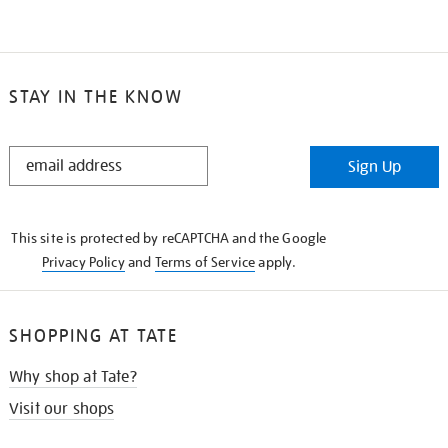
STAY IN THE KNOW
STAY
Sign Up
IN
THE
KNOW
This site is protected by reCAPTCHA and the Google
Privacy Policy
and
Terms of Service
apply.
SHOPPING AT TATE
Why shop at Tate?
Visit our shops