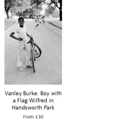
your
results
by:
Vanley Burke: Boy with
a Flag Wilfred in
Handsworth Park
From £30