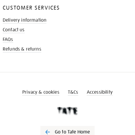
CUSTOMER SERVICES
Delivery information
Contact us
FAQs
Refunds & returns
Privacy & cookies
T&Cs
Accessibility
Go to Tate Home