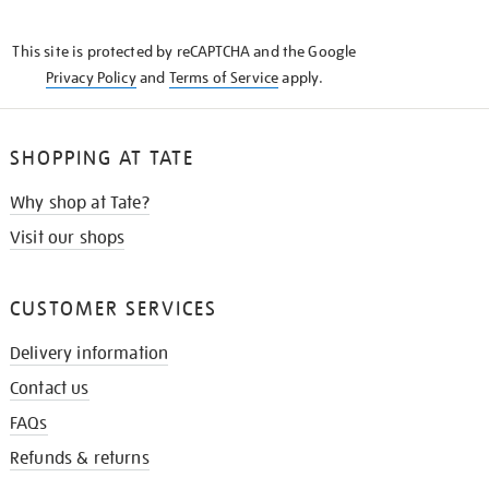
THE
KNOW
This site is protected by reCAPTCHA and the Google
Privacy Policy
and
Terms of Service
apply.
SHOPPING AT TATE
Why shop at Tate?
Visit our shops
CUSTOMER SERVICES
Delivery information
Contact us
FAQs
Refunds & returns