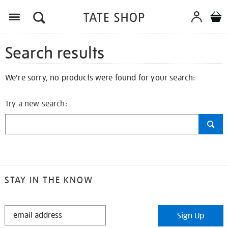
Search results
We're sorry, no products were found for your search:
Try a new search:
STAY IN THE KNOW
STAY
Sign Up
IN