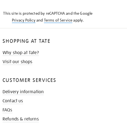
THE
KNOW
This site is protected by reCAPTCHA and the Google
Privacy Policy
and
Terms of Service
apply.
SHOPPING AT TATE
Why shop at Tate?
Visit our shops
CUSTOMER SERVICES
Delivery information
Contact us
FAQs
Refunds & returns