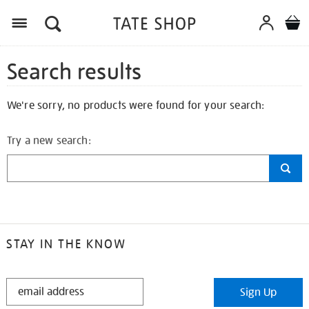
Search results
We're sorry, no products were found for your search:
Try a new search:
STAY IN THE KNOW
STAY
Sign Up
IN