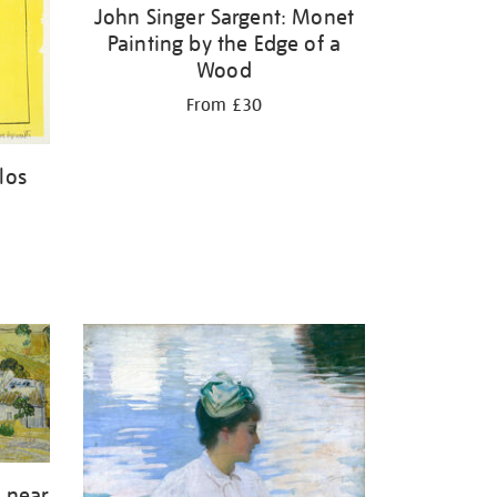
John Singer Sargent: Monet
Painting by the Edge of a
Wood
From £30
los
 near