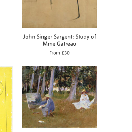
John Singer Sargent: Study of
Mme Gatreau
From £30