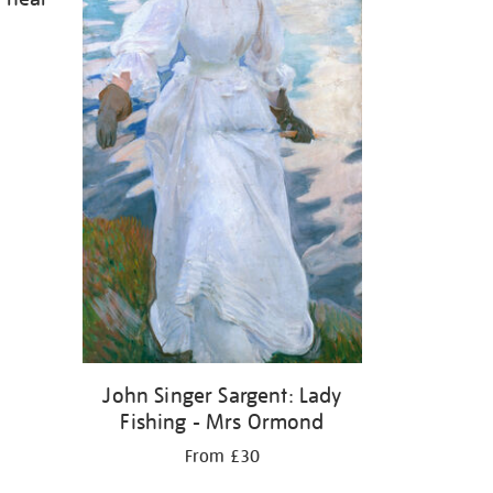
John Singer Sargent: Lady
Fishing - Mrs Ormond
From £30