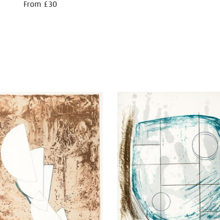
From £30