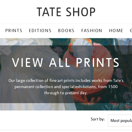
PRINTS
EDITIONS
BOOKS
FASHION
HOME
VIEW ALL PRINTS
Our large collection of fine art prints includes works from Tate's
permanent collection and special exhibitions, from 1500
through to present day.
Sort by: