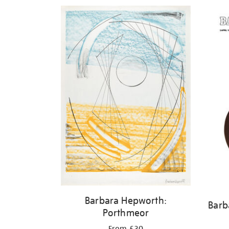
Barbara Hepworth:
Barb
Porthmeor
From £30