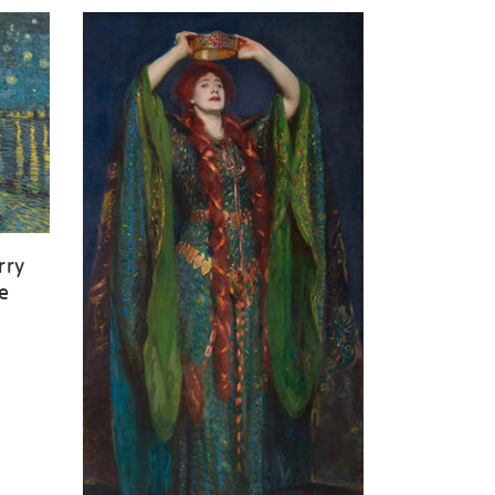
rry
e