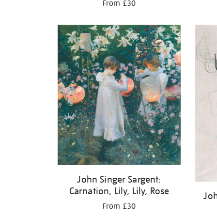
From £30
John Singer Sargent:
Carnation, Lily, Lily, Rose
Joh
From £30