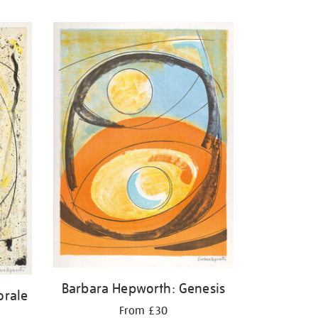
Barbara Hepworth: Genesis
orale
From £30