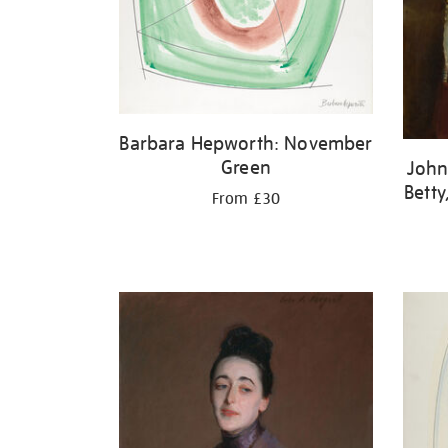
Barbara Hepworth: November
Green
John
Betty
From £30