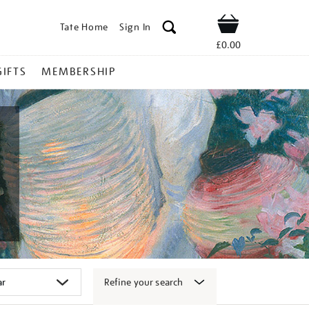
Tate Home
Sign In
Shop
£0.00
GIFTS
MEMBERSHIP
Refine your search