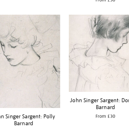
John Singer Sargent: Do
Barnard
n Singer Sargent: Polly
From £30
Barnard