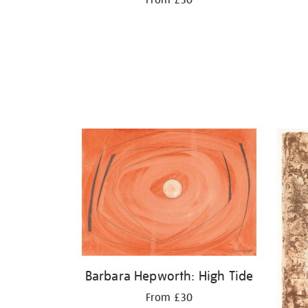
Barbara Hepworth: High Tide
From £30