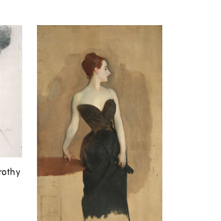
rothy