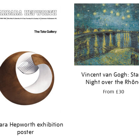
Vincent van Gogh: Sta
Night over the Rhôn
From £30
ara Hepworth exhibition
poster