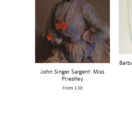
Barb
John Singer Sargent: Miss
Priestley
From £30