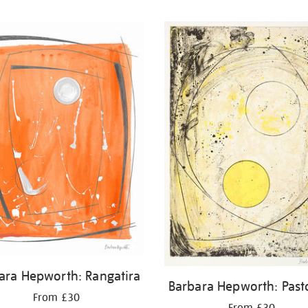
ara Hepworth: Rangatira
Barbara Hepworth: Past
From £30
From £30