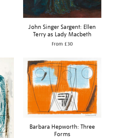
John Singer Sargent: Ellen
Terry as Lady Macbeth
From £30
Barbara Hepworth: Three
Forms