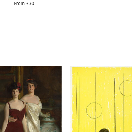
From £30