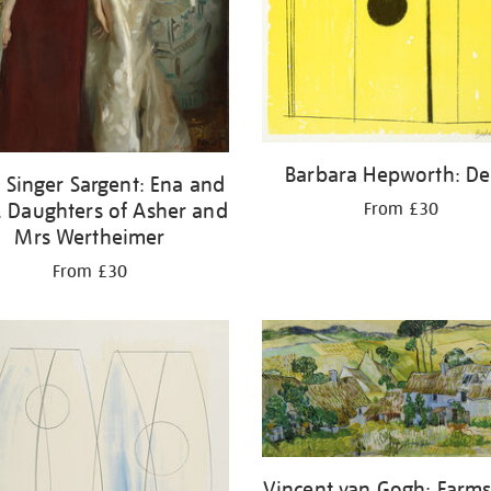
Barbara Hepworth: De
 Singer Sargent: Ena and
, Daughters of Asher and
From £30
Mrs Wertheimer
From £30
Vincent van Gogh: Farms