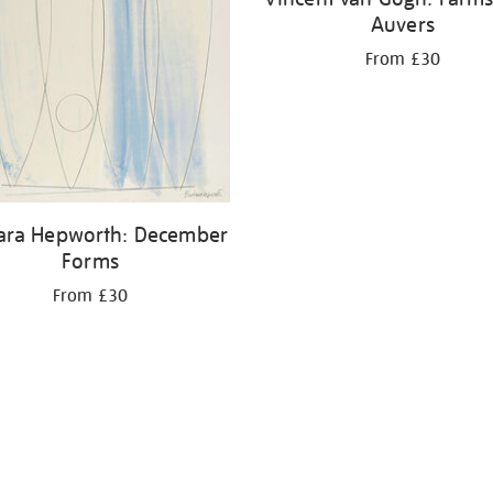
Auvers
From £30
ara Hepworth: December
Forms
From £30