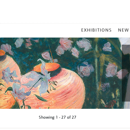
MAIN
EXHIBITIONS
NEW
MENU
Showing
1 - 27 of
27