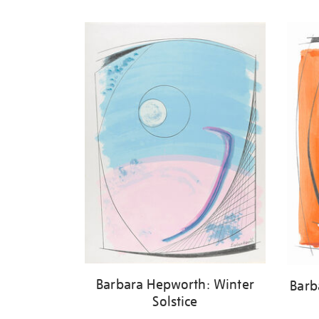
Refine
your
results
by:
Barbara Hepworth: Winter
Barb
Solstice