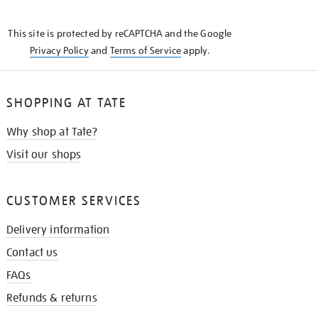
THE
KNOW
This site is protected by reCAPTCHA and the Google
Privacy Policy
and
Terms of Service
apply.
SHOPPING AT TATE
Why shop at Tate?
Visit our shops
CUSTOMER SERVICES
Delivery information
Contact us
FAQs
Refunds & returns