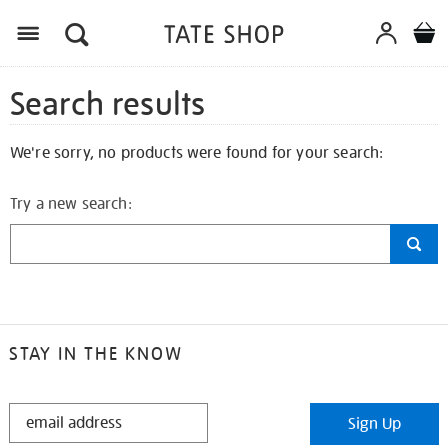
Search results
We're sorry, no products were found for your search:
Try a new search:
STAY IN THE KNOW
STAY
Sign Up
IN