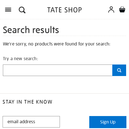
Search results
We're sorry, no products were found for your search:
Try a new search:
STAY IN THE KNOW
STAY
Sign Up
IN