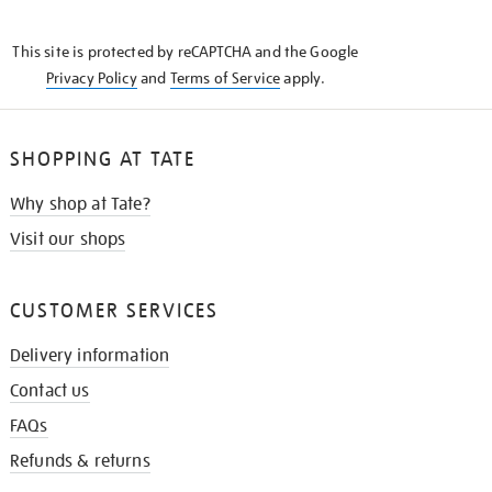
THE
KNOW
This site is protected by reCAPTCHA and the Google
Privacy Policy
and
Terms of Service
apply.
SHOPPING AT TATE
Why shop at Tate?
Visit our shops
CUSTOMER SERVICES
Delivery information
Contact us
FAQs
Refunds & returns