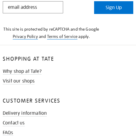
STAY
Sign Up
IN
THE
KNOW
This site is protected by reCAPTCHA and the Google
Privacy Policy
and
Terms of Service
apply.
SHOPPING AT TATE
Why shop at Tate?
Visit our shops
CUSTOMER SERVICES
Delivery information
Contact us
FAQs