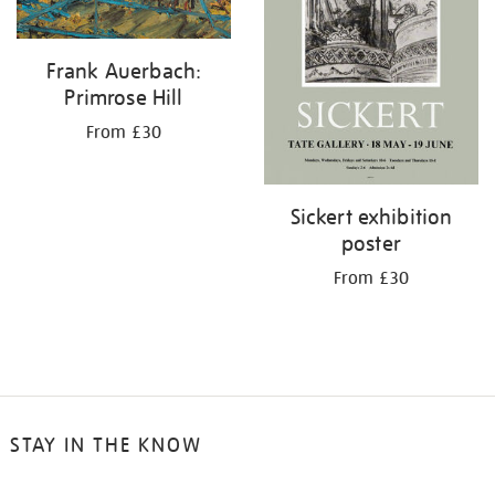
Frank Auerbach:
Primrose Hill
From £30
Sickert exhibition
poster
From £30
STAY IN THE KNOW