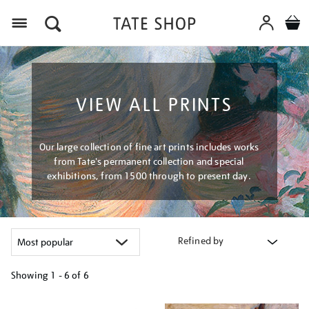
Menu
VIEW ALL PRINTS
Our large collection of fine art prints includes works
from Tate's permanent collection and special
exhibitions, from 1500 through to present day.
Refined by
Showing
1 - 6 of
6
Refine