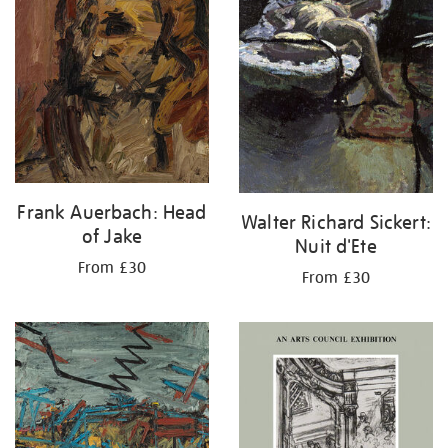
Frank Auerbach: Head
Walter Richard Sickert:
of Jake
Nuit d'Ete
From £30
From £30