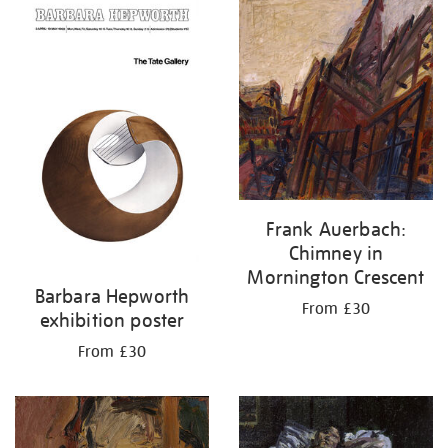
your
results
by:
Frank Auerbach:
Chimney in
Mornington Crescent
Barbara Hepworth
From £30
exhibition poster
From £30