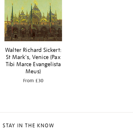
your
results
by:
Walter Richard Sickert:
St Mark's, Venice (Pax
Tibi Marce Evangelista
Meus)
From £30
STAY IN THE KNOW