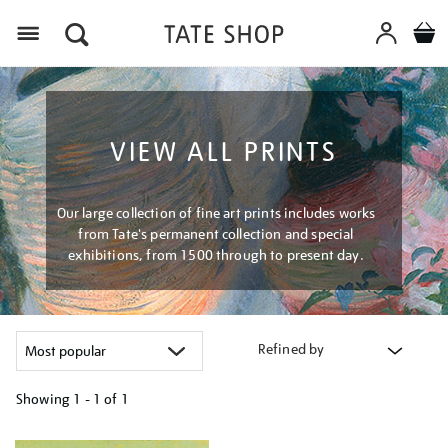
Menu
VIEW ALL PRINTS
Our large collection of fine art prints includes works
from Tate's permanent collection and special
exhibitions, from 1500 through to present day.
Refined by
Showing
1 - 1 of
1
Refine