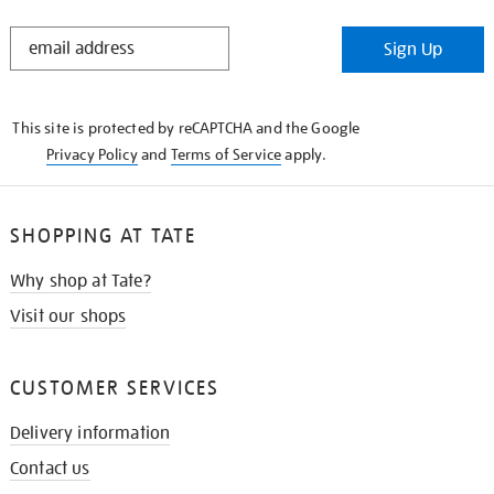
STAY
Sign Up
IN
THE
KNOW
This site is protected by reCAPTCHA and the Google
Privacy Policy
and
Terms of Service
apply.
SHOPPING AT TATE
Why shop at Tate?
Visit our shops
CUSTOMER SERVICES
Delivery information
Contact us