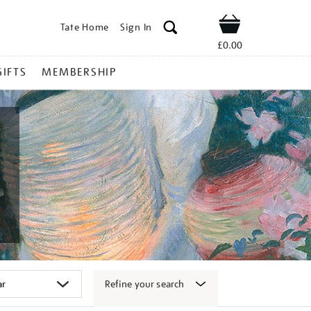
Tate Home
Sign In
Shop
£0.00
GIFTS
MEMBERSHIP
Refine your search