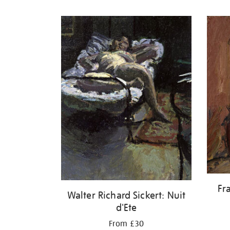
Refine
your
results
by:
Fr
Walter Richard Sickert: Nuit
d'Ete
From £30