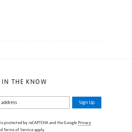
 IN THE KNOW
Sign Up
e is protected by reCAPTCHA and the Google
Privacy
nd
Terms of Service
apply.