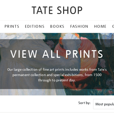
PRINTS
EDITIONS
BOOKS
FASHION
HOME
VIEW ALL PRINTS
Our large collection of fine art prints includes works from Tate's
permanent collection and special exhibitions, from 1500
through to present day.
Sort by: