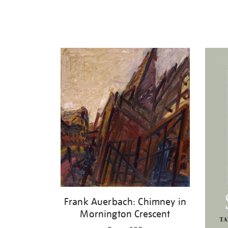
Frank Auerbach: Chimney in
Mornington Crescent