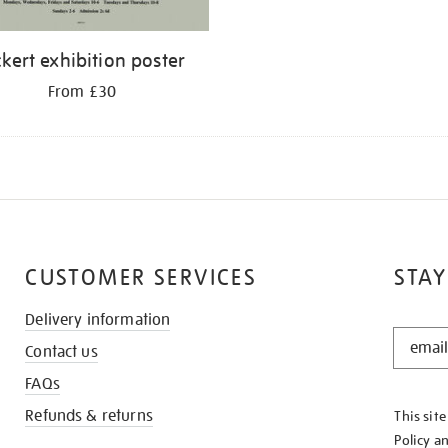
ckert exhibition poster
From £30
CUSTOMER SERVICES
STAY
Delivery information
STAY
Contact us
IN
THE
FAQs
KNOW
Refunds & returns
This sit
Policy
a