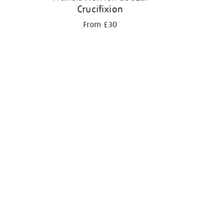
Crucifixion
From £30