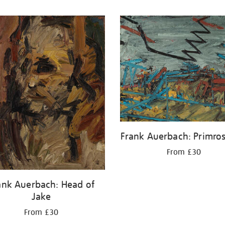
Frank Auerbach: Primros
From £30
ank Auerbach: Head of
Jake
From £30