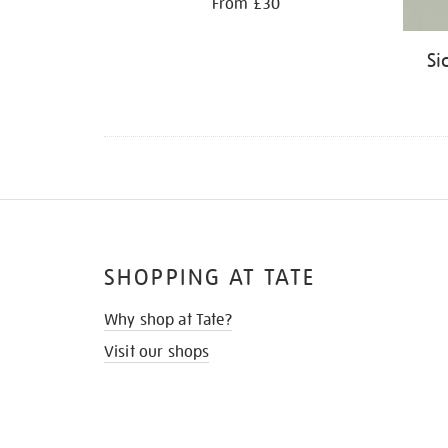
From £30
Si
SHOPPING AT TATE
Why shop at Tate?
Visit our shops