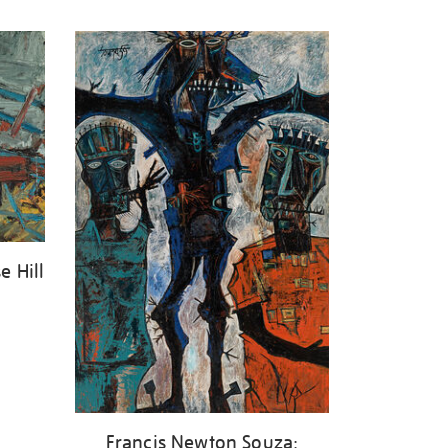
e Hill
Francis Newton Souza: