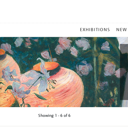
MAIN
EXHIBITIONS
NEW
MENU
Showing
1 - 6 of
6