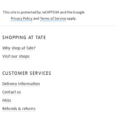
THE
KNOW
This site is protected by reCAPTCHA and the Google
Privacy Policy
and
Terms of Service
apply.
SHOPPING AT TATE
Why shop at Tate?
Visit our shops
CUSTOMER SERVICES
Delivery information
Contact us
FAQs
Refunds & returns