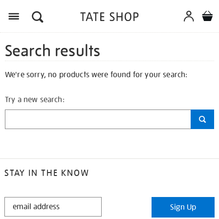
Search results
We're sorry, no products were found for your search:
Try a new search:
STAY IN THE KNOW
STAY
Sign Up
IN