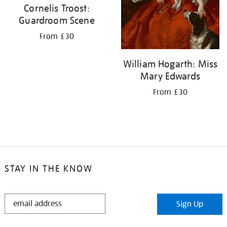
Cornelis Troost:
Guardroom Scene
From £30
William Hogarth: Miss
Mary Edwards
From £30
STAY IN THE KNOW
STAY
Sign Up
IN
THE