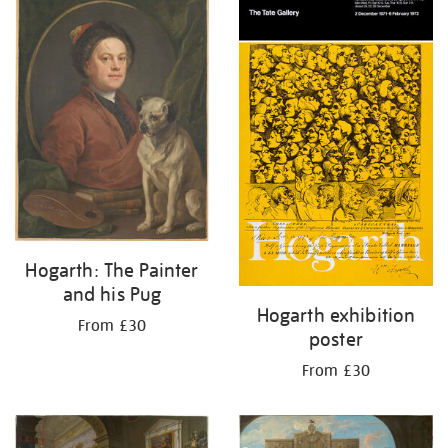
your
results
by:
Hogarth: The Painter
and his Pug
Hogarth exhibition
From £30
poster
From £30