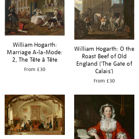
William Hogarth:
William Hogarth: O the
Marriage A-la-Mode:
Roast Beef of Old
2, The Tête à Tête
England ('The Gate of
From £30
Calais')
From £30