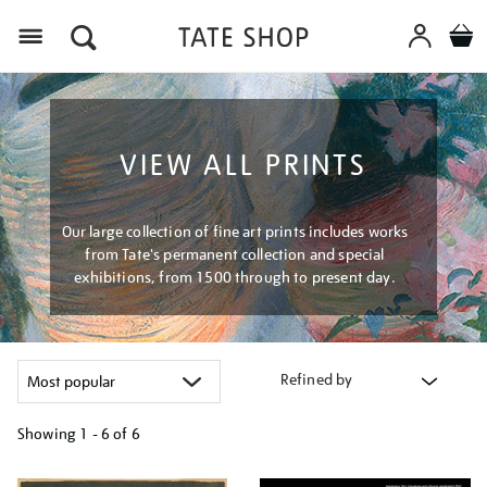
Menu
VIEW ALL PRINTS
Our large collection of fine art prints includes works
from Tate's permanent collection and special
exhibitions, from 1500 through to present day.
Refined by
Showing
1 - 6 of
6
Refine