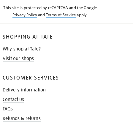
KNOW
This site is protected by reCAPTCHA and the Google
Privacy Policy
and
Terms of Service
apply.
SHOPPING AT TATE
Why shop at Tate?
Visit our shops
CUSTOMER SERVICES
Delivery information
Contact us
FAQs
Refunds & returns