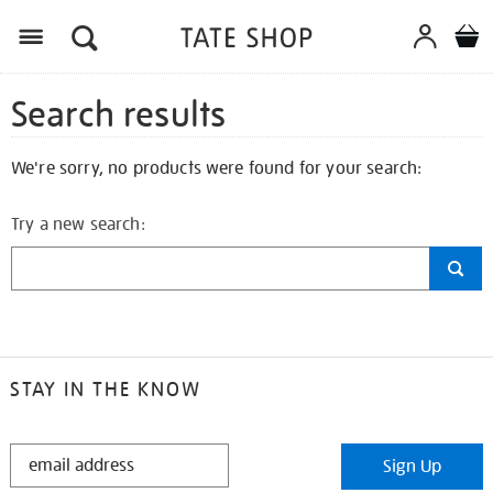
Search results
We're sorry, no products were found for your search:
Try a new search:
STAY IN THE KNOW
STAY
Sign Up
IN