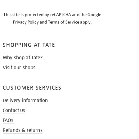
THE
KNOW
This site is protected by reCAPTCHA and the Google
Privacy Policy
and
Terms of Service
apply.
SHOPPING AT TATE
Why shop at Tate?
Visit our shops
CUSTOMER SERVICES
Delivery information
Contact us
FAQs
Refunds & returns