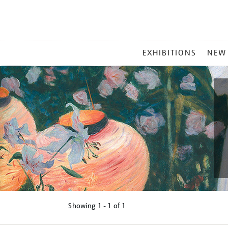
MAIN
EXHIBITIONS
NEW
MENU
Showing
1 - 1 of
1