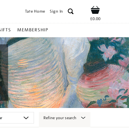
Tate Home
Sign In
Shop
£0.00
GIFTS
MEMBERSHIP
Refine your search