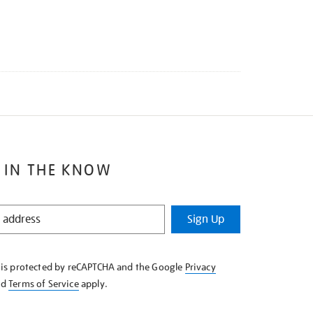
 IN THE KNOW
Sign Up
e is protected by reCAPTCHA and the Google
Privacy
nd
Terms of Service
apply.