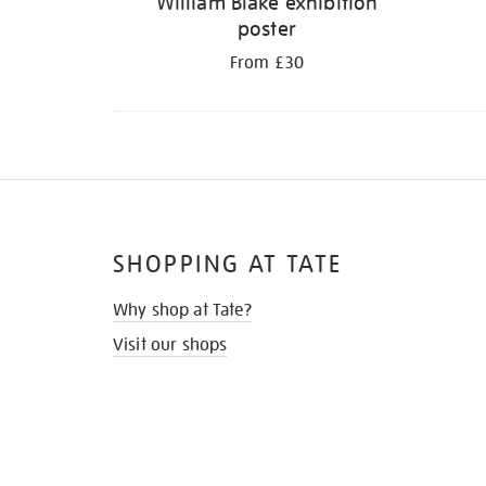
William Blake exhibition
poster
From £30
SHOPPING AT TATE
Why shop at Tate?
Visit our shops