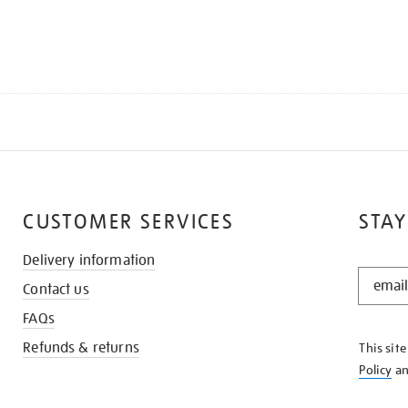
CUSTOMER SERVICES
STAY
Delivery information
STAY
Contact us
IN
THE
FAQs
KNOW
Refunds & returns
This sit
Policy
a