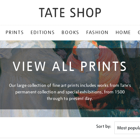
PRINTS
EDITIONS
BOOKS
FASHION
HOME
VIEW ALL PRINTS
Our large collection of fine art prints includes works from Tate's
permanent collection and special exhibitions, from 1500
through to present day.
Sort by: