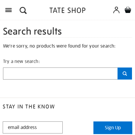
Search results
We're sorry, no products were found for your search:
Try a new search:
STAY IN THE KNOW
STAY
Sign Up
IN