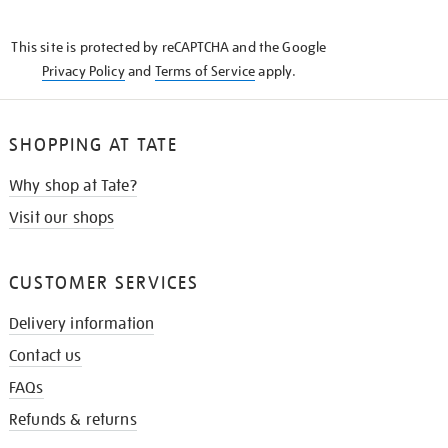
THE
KNOW
This site is protected by reCAPTCHA and the Google
Privacy Policy
and
Terms of Service
apply.
SHOPPING AT TATE
Why shop at Tate?
Visit our shops
CUSTOMER SERVICES
Delivery information
Contact us
FAQs
Refunds & returns