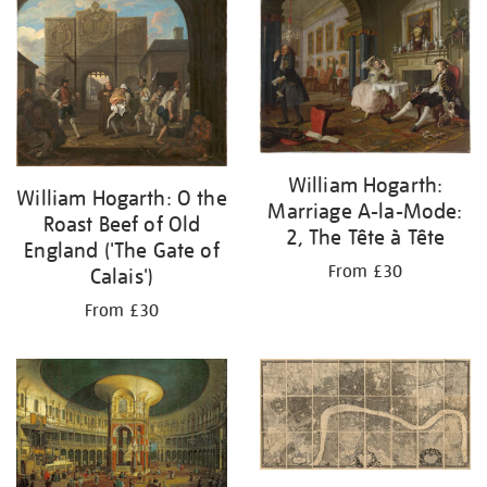
your
results
by:
William Hogarth:
William Hogarth: O the
Marriage A-la-Mode:
Roast Beef of Old
2, The Tête à Tête
England ('The Gate of
From £30
Calais')
From £30