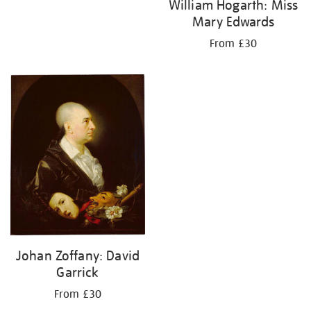
William Hogarth: Miss
Mary Edwards
From £30
Johan Zoffany: David
Garrick
From £30