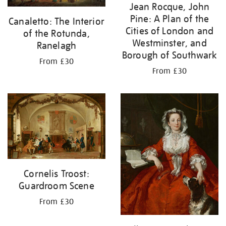
Jean Rocque, John
Pine: A Plan of the
Canaletto: The Interior
Cities of London and
of the Rotunda,
Westminster, and
Ranelagh
Borough of Southwark
From £30
From £30
Cornelis Troost:
Guardroom Scene
From £30