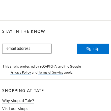
STAY IN THE KNOW
STAY
Sign Up
IN
THE
KNOW
This site is protected by reCAPTCHA and the Google
Privacy Policy
and
Terms of Service
apply.
SHOPPING AT TATE
Why shop at Tate?
Visit our shops