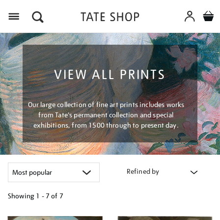
Menu
VIEW ALL PRINTS
Our large collection of fine art prints includes works
from Tate's permanent collection and special
exhibitions, from 1500 through to present day.
Refined by
Showing
1 - 7 of
7
Refine