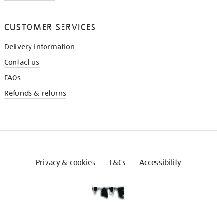
CUSTOMER SERVICES
Delivery information
Contact us
FAQs
Refunds & returns
Privacy & cookies
T&Cs
Accessibility