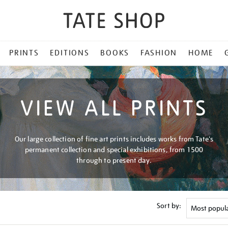
PRINTS
EDITIONS
BOOKS
FASHION
HOME
VIEW ALL PRINTS
Our large collection of fine art prints includes works from Tate's
permanent collection and special exhibitions, from 1500
through to present day.
Sort by: