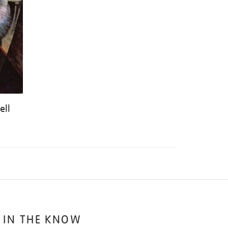
ell
 IN THE KNOW