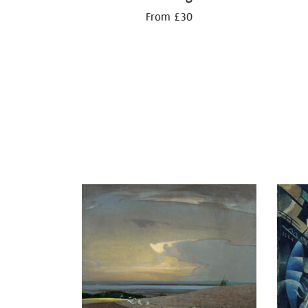
From £30