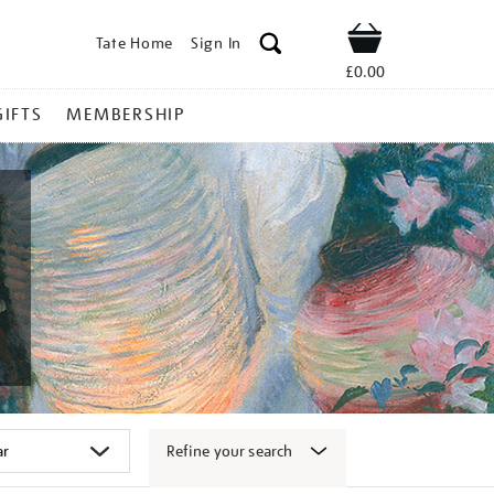
Tate Home
Sign In
Shop
£0.00
GIFTS
MEMBERSHIP
Refine your search