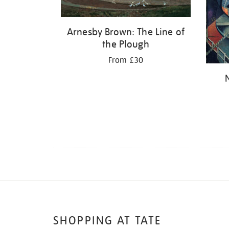
Arnesby Brown: The Line of
the Plough
From £30
SHOPPING AT TATE