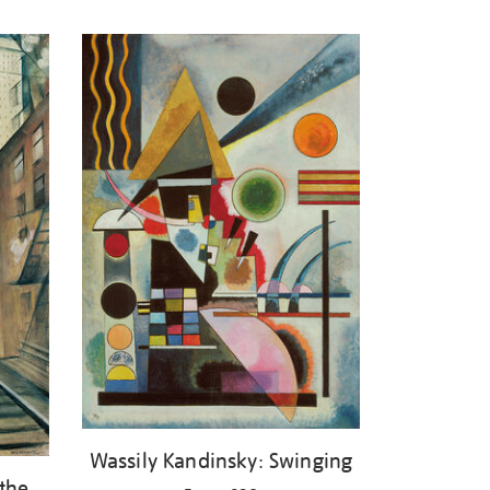
Wassily Kandinsky: Swinging
 the