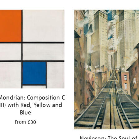
 Mondrian: Composition C
III) with Red, Yellow and
Blue
From £30
Nevinson: The Soul of