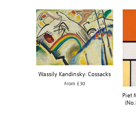
Refine
your
results
by:
Wassily Kandinsky: Cossacks
From £30
Piet
(No.