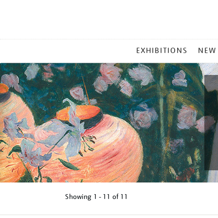
MAIN
EXHIBITIONS
NEW
MENU
Showing
1 - 11 of
11