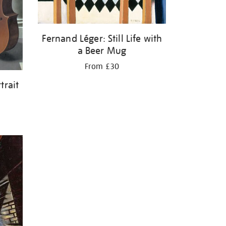
Fernand Léger: Still Life with
a Beer Mug
From £30
trait