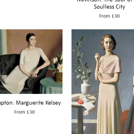
Soulless City
From £30
pton: Marguerite Kelsey
From £30