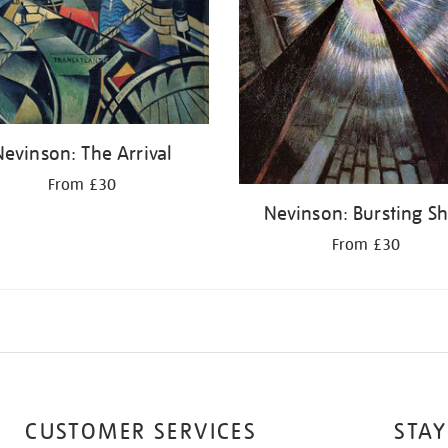
Nevinson: The Arrival
From £30
Nevinson: Bursting Sh
From £30
CUSTOMER SERVICES
STAY