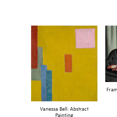
Fram
Vanessa Bell: Abstract
Painting