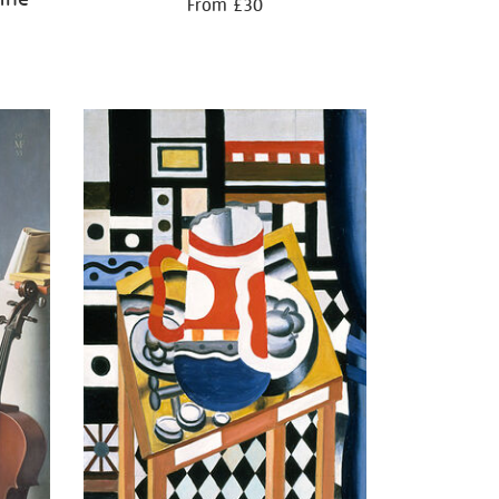
From £30