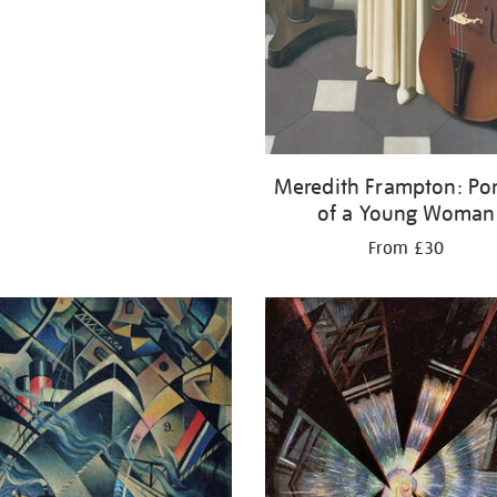
Meredith Frampton: Por
of a Young Woman
From £30