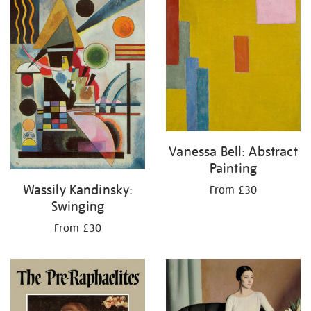
Vanessa Bell: Abstract
Painting
Wassily Kandinsky:
From £30
Swinging
From £30