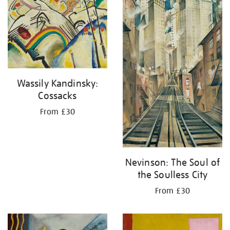
your
results
by:
Wassily Kandinsky:
Cossacks
From £30
Nevinson: The Soul of
the Soulless City
From £30