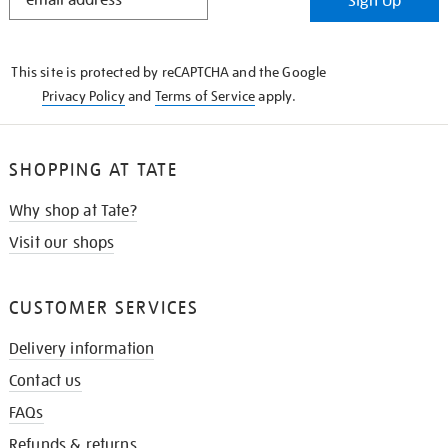
Sign Up
IN
THE
KNOW
This site is protected by reCAPTCHA and the Google
Privacy Policy
and
Terms of Service
apply.
SHOPPING AT TATE
Why shop at Tate?
Visit our shops
CUSTOMER SERVICES
Delivery information
Contact us
FAQs
Refunds & returns