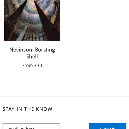
Nevinson: Bursting
Shell
From £30
STAY IN THE KNOW
STAY