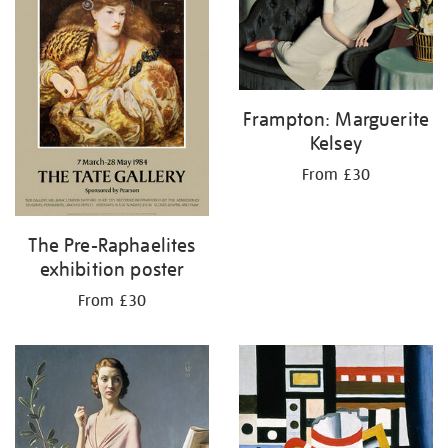
Frampton: Marguerite
Kelsey
From £30
The Pre-Raphaelites
exhibition poster
From £30