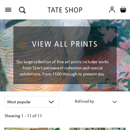
Menu
VIEW ALL PRINTS
Our large collection of fine art prints includes works
from Tate's permanent collection and special
exhibitions, from 1500 through to present day.
Refined by
Showing
1 - 11 of
11
Refine