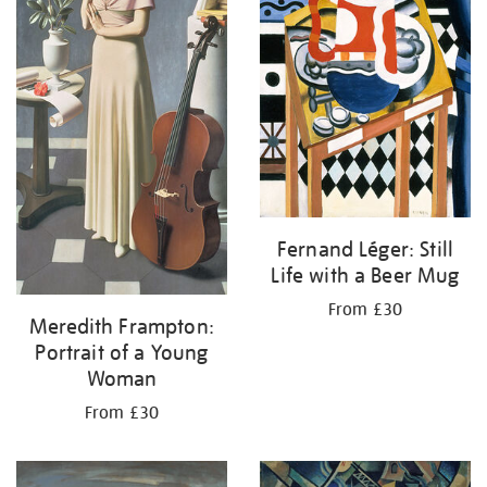
Fernand Léger: Still
Life with a Beer Mug
From £30
Meredith Frampton:
Portrait of a Young
Woman
From £30