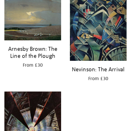
Arnesby Brown: The
Line of the Plough
From £30
Nevinson: The Arrival
From £30