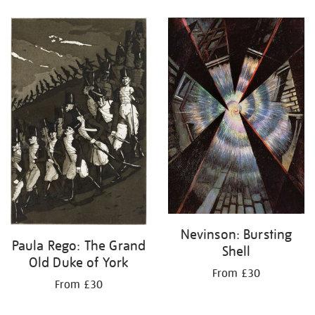
Nevinson: Bursting
Paula Rego: The Grand
Shell
Old Duke of York
From £30
From £30