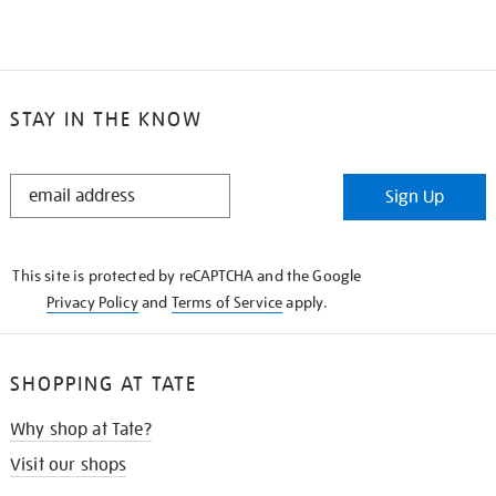
STAY IN THE KNOW
STAY
Sign Up
IN
THE
KNOW
This site is protected by reCAPTCHA and the Google
Privacy Policy
and
Terms of Service
apply.
SHOPPING AT TATE
Why shop at Tate?
Visit our shops