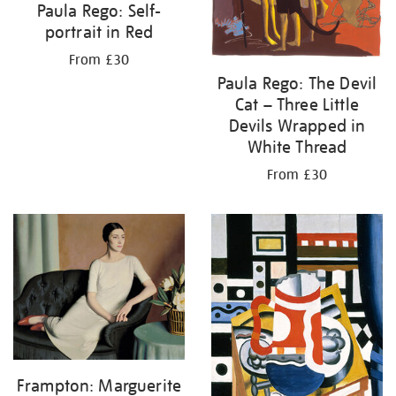
Paula Rego: Self-
portrait in Red
From £30
Paula Rego: The Devil
Cat – Three Little
Devils Wrapped in
White Thread
From £30
Frampton: Marguerite