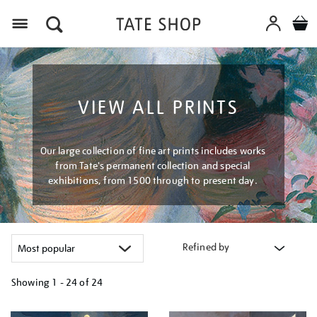
Menu
VIEW ALL PRINTS
Our large collection of fine art prints includes works
from Tate's permanent collection and special
exhibitions, from 1500 through to present day.
Refined by
Showing
1 - 24 of
24
Refine