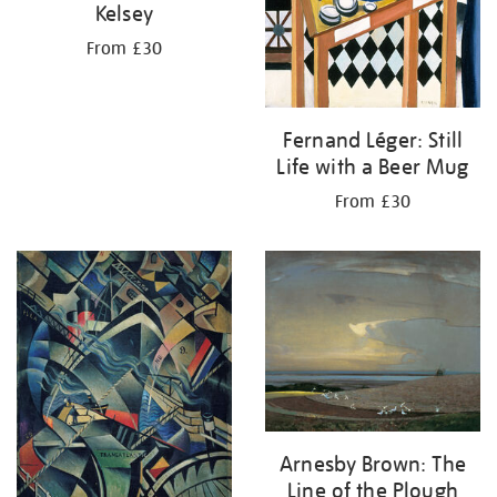
Kelsey
From £30
Fernand Léger: Still
Life with a Beer Mug
From £30
Arnesby Brown: The
Line of the Plough