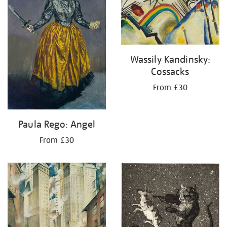
Wassily Kandinsky:
Cossacks
From £30
Paula Rego: Angel
From £30