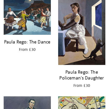
your
results
by:
Paula Rego: The Dance
From £30
Paula Rego: The
Policeman's Daughter
From £30