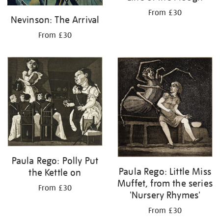
From £30
Nevinson: The Arrival
From £30
Paula Rego: Polly Put
Paula Rego: Little Miss
the Kettle on
Muffet, from the series
From £30
'Nursery Rhymes'
From £30