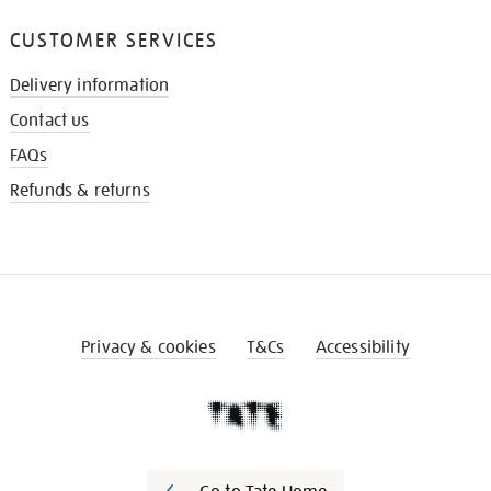
CUSTOMER SERVICES
Delivery information
Contact us
FAQs
Refunds & returns
Privacy & cookies
T&Cs
Accessibility