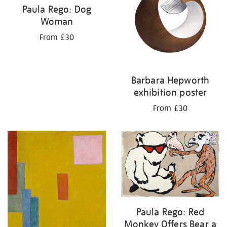
Paula Rego: Dog
Woman
From £30
Barbara Hepworth
exhibition poster
From £30
Paula Rego: Red
Monkey Offers Bear a