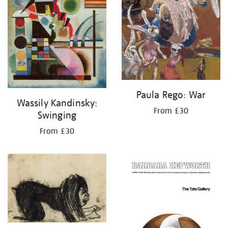
Paula Rego: War
Wassily Kandinsky:
From £30
Swinging
From £30