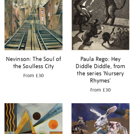
Nevinson: The Soul of
Paula Rego: Hey
the Soulless City
Diddle Diddle, from
the series 'Nursery
From £30
Rhymes'
From £30