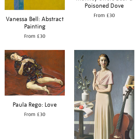
Poisoned Dove
From £30
Vanessa Bell: Abstract
Painting
From £30
Paula Rego: Love
From £30