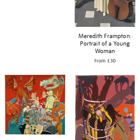
Meredith Frampton:
Portrait of a Young
Woman
From £30