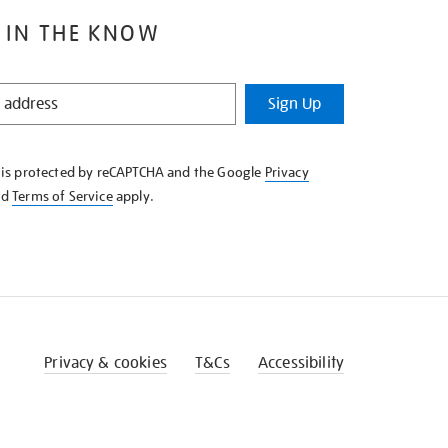
 IN THE KNOW
Sign Up
e is protected by reCAPTCHA and the Google
Privacy
nd
Terms of Service
apply.
Privacy & cookies
T&Cs
Accessibility