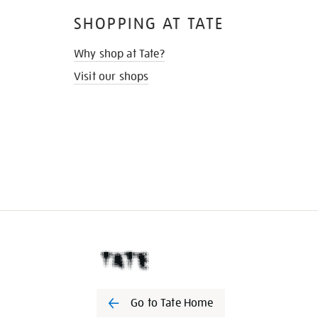
SHOPPING AT TATE
Why shop at Tate?
Visit our shops
Go to Tate Home