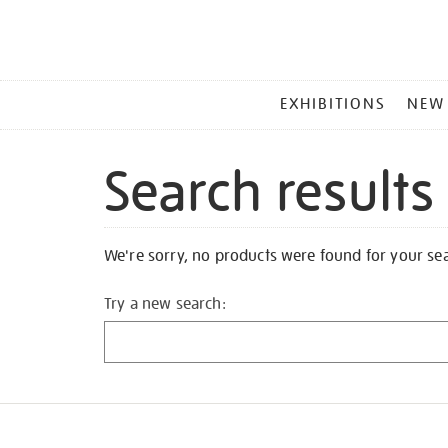
MAIN
EXHIBITIONS
NEW
MENU
Search results
We're sorry, no products were found for your se
Try a new search: