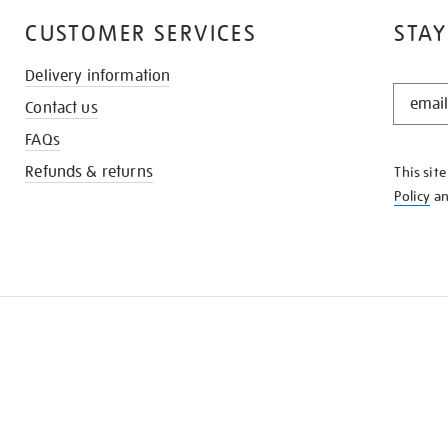
CUSTOMER SERVICES
STAY
Delivery information
STAY
Contact us
IN
THE
FAQs
KNOW
Refunds & returns
This sit
Policy
a