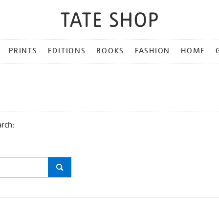
PRINTS
EDITIONS
BOOKS
FASHION
HOME
arch: