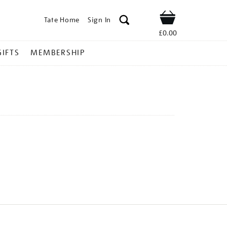
Tate Home
Sign In
Shop
£0.00
GIFTS
MEMBERSHIP