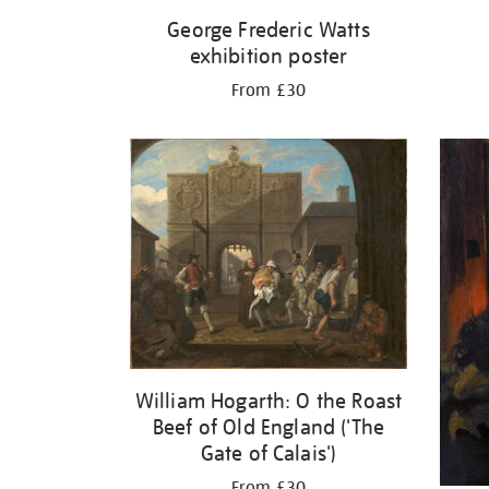
George Frederic Watts
exhibition poster
From £30
William Hogarth: O the Roast
Beef of Old England ('The
Gate of Calais')
From £30