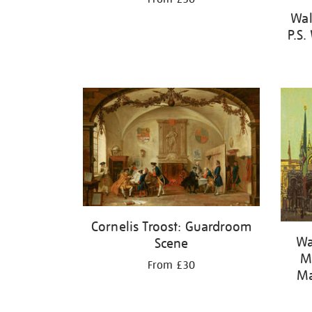
Wal
P.S.
Cornelis Troost: Guardroom
Wa
Scene
Ma
From £30
Ma