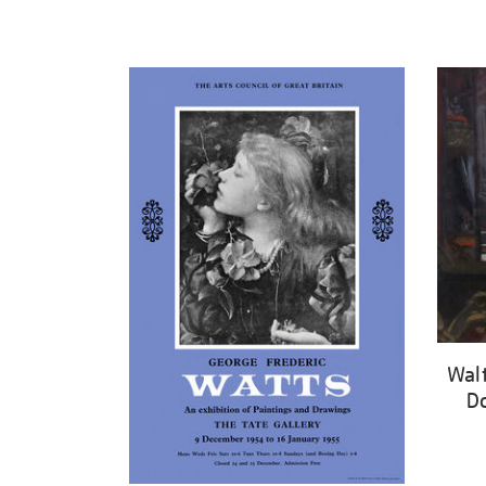
Walt
Do