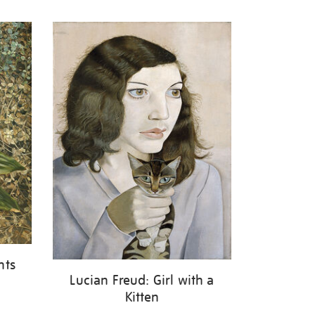
nts
Lucian Freud: Girl with a
Kitten