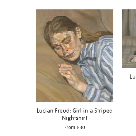
Refine
your
results
by:
Lu
Lucian Freud: Girl in a Striped
Nightshirt
From £30