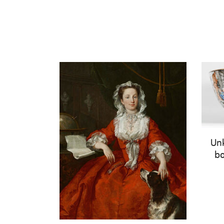
Un
bo