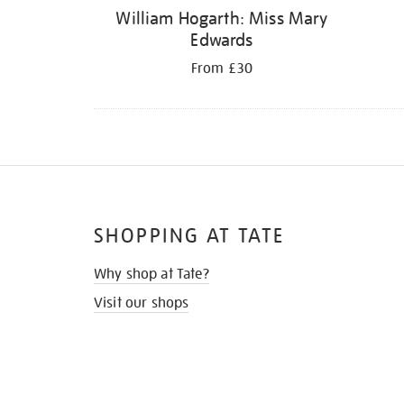
William Hogarth: Miss Mary
Edwards
From £30
SHOPPING AT TATE
Why shop at Tate?
Visit our shops