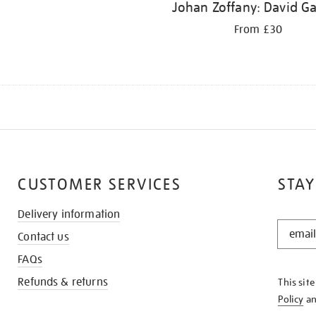
Johan Zoffany: David Ga
From £30
CUSTOMER SERVICES
STAY
Delivery information
STAY
Contact us
IN
THE
FAQs
KNOW
Refunds & returns
This sit
Policy
a