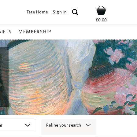
Tate Home
Sign In
Shop
£0.00
GIFTS
MEMBERSHIP
Refine your search