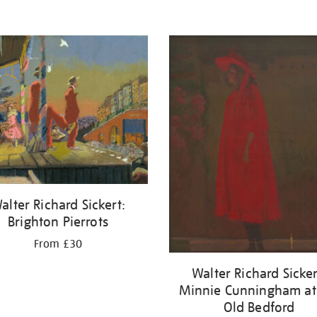
alter Richard Sickert:
Brighton Pierrots
From £30
Walter Richard Sicker
Minnie Cunningham at
Old Bedford