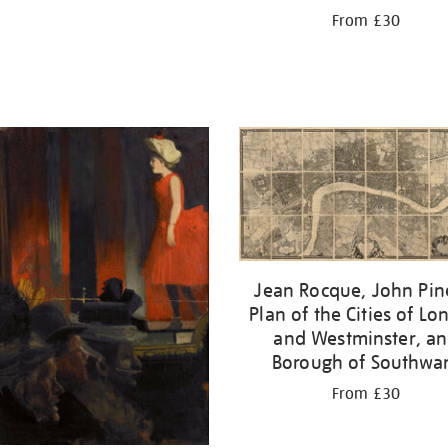
From £30
Jean Rocque, John Pin
Plan of the Cities of L
and Westminster, a
Borough of Southwa
From £30