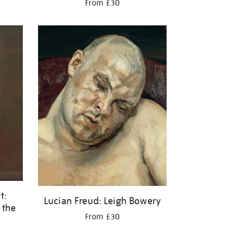
From £30
t:
Lucian Freud: Leigh Bowery
 the
From £30