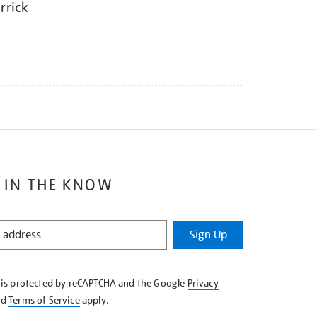
rrick
 IN THE KNOW
Sign Up
e is protected by reCAPTCHA and the Google
Privacy
nd
Terms of Service
apply.