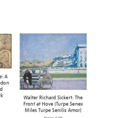
e: A
ondon
nd
rk
Walter Richard Sickert: The
Front at Hove (Turpe Senex
Miles Turpe Senilis Amor)