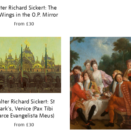
ter Richard Sickert: The
 Wings in the O.P. Mirror
From £30
lter Richard Sickert: St
rk's, Venice (Pax Tibi
rce Evangelista Meus)
From £30