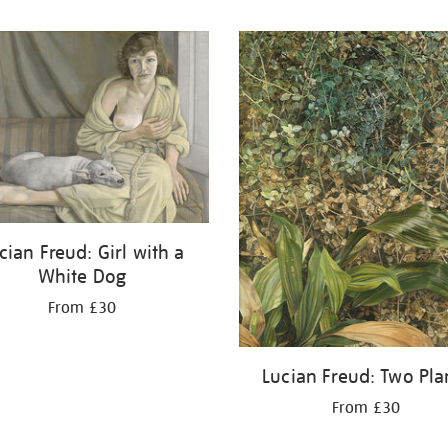
cian Freud: Girl with a
White Dog
From £30
Lucian Freud: Two Pla
From £30