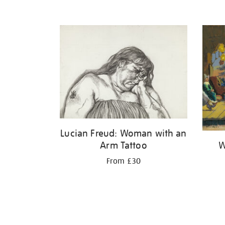
Lucian Freud: Woman with an
W
Arm Tattoo
From £30