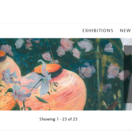
MAIN
EXHIBITIONS
NEW
MENU
Showing
1 - 23 of
23