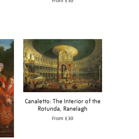
From £30
Canaletto: The Interior of the
Rotunda, Ranelagh
From £30