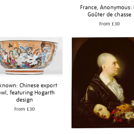
France, Anonymous: 
Goûter de chasse
From £30
known: Chinese export
wl, featuring Hogarth
design
From £30