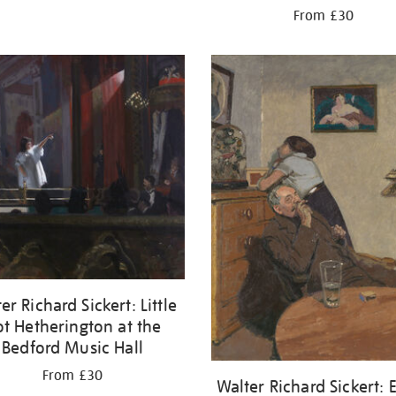
From £30
er Richard Sickert: Little
t Hetherington at the
Bedford Music Hall
From £30
Walter Richard Sickert: 