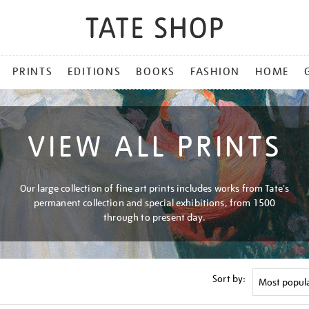
PRINTS
EDITIONS
BOOKS
FASHION
HOME
VIEW ALL PRINTS
Our large collection of fine art prints includes works from Tate's
permanent collection and special exhibitions, from 1500
through to present day.
Sort by: