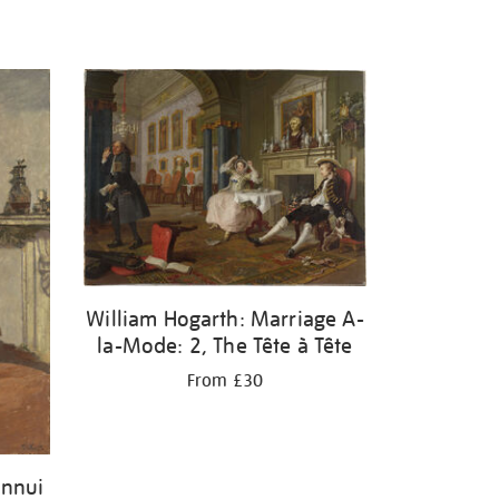
William Hogarth: Marriage A-
la-Mode: 2, The Tête à Tête
From £30
Ennui