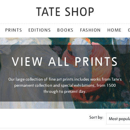
PRINTS
EDITIONS
BOOKS
FASHION
HOME
VIEW ALL PRINTS
Our large collection of fine art prints includes works from Tate's
permanent collection and special exhibitions, from 1500
through to present day.
Sort by: