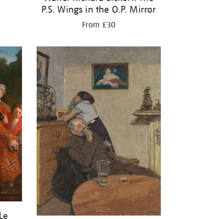
P.S. Wings in the O.P. Mirror
From £30
Le