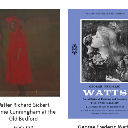
alter Richard Sickert:
nie Cunningham at the
Old Bedford
George Frederic Wat
From £30