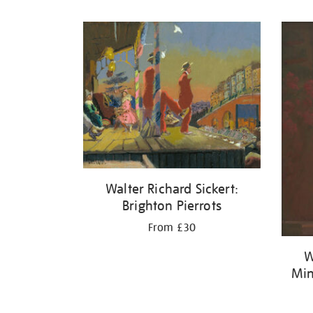
Refine
your
results
by:
Walter Richard Sickert:
Brighton Pierrots
From £30
W
Min