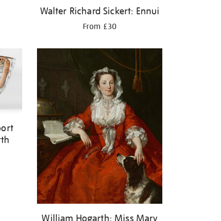
Walter Richard Sickert: Ennui
From £30
ort
rth
William Hogarth: Miss Mary