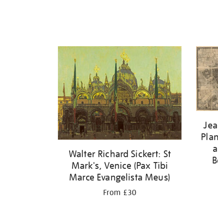
Jea
Plan
a
Walter Richard Sickert: St
B
Mark's, Venice (Pax Tibi
Marce Evangelista Meus)
From £30