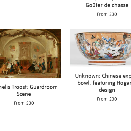
Goûter de chasse
From £30
Unknown: Chinese exp
bowl, featuring Hoga
nelis Troost: Guardroom
design
Scene
From £30
From £30