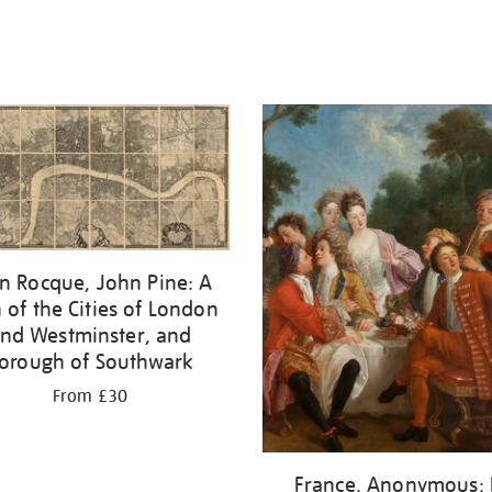
n Rocque, John Pine: A
 of the Cities of London
nd Westminster, and
orough of Southwark
From £30
France, Anonymous: 