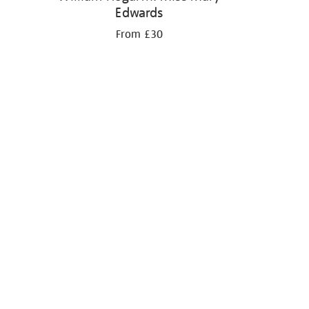
Edwards
From £30