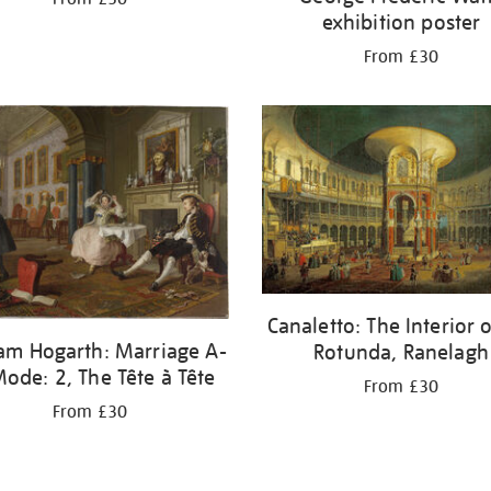
exhibition poster
From £30
Canaletto: The Interior o
iam Hogarth: Marriage A-
Rotunda, Ranelagh
Mode: 2, The Tête à Tête
From £30
From £30