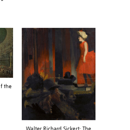
f the
Walter Richard Sickert: The