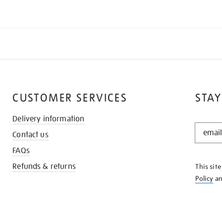
CUSTOMER SERVICES
STAY
Delivery information
STAY
Contact us
IN
THE
FAQs
KNOW
Refunds & returns
This sit
Policy
a