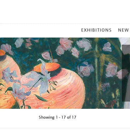
MAIN
EXHIBITIONS
NEW
MENU
Showing
1 - 17 of
17