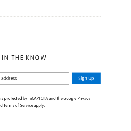
 IN THE KNOW
Sign Up
e is protected by reCAPTCHA and the Google
Privacy
nd
Terms of Service
apply.