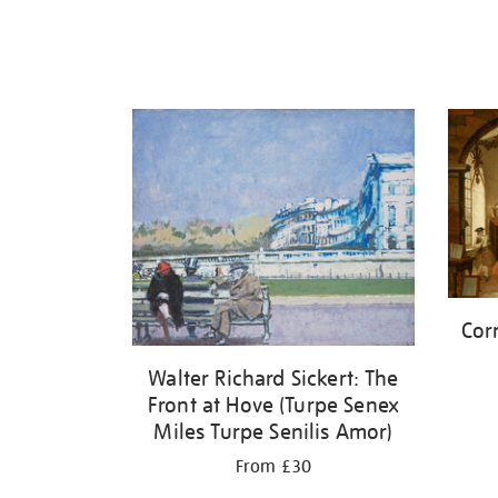
Cor
Walter Richard Sickert: The
Front at Hove (Turpe Senex
Miles Turpe Senilis Amor)
From £30