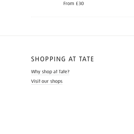
From £30
SHOPPING AT TATE
Why shop at Tate?
Visit our shops