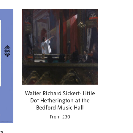
Walter Richard Sickert: Little
Dot Hetherington at the
Bedford Music Hall
From £30
ts