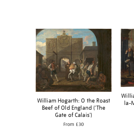
Will
William Hogarth: O the Roast
la-
Beef of Old England ('The
Gate of Calais')
From £30