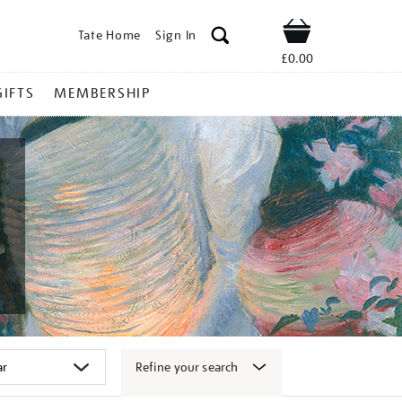
Tate Home
Sign In
Shop
£0.00
GIFTS
MEMBERSHIP
Refine your search