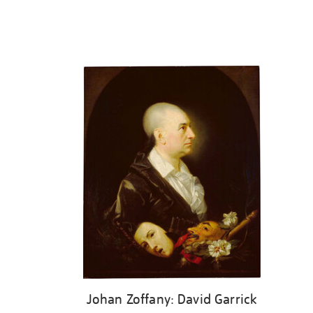
Johan Zoffany: David Garrick