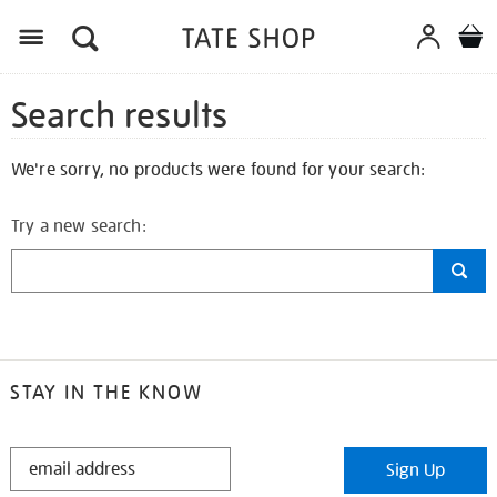
Search results
We're sorry, no products were found for your search:
Try a new search:
STAY IN THE KNOW
STAY
Sign Up
IN