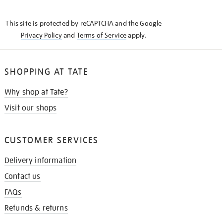
THE
KNOW
This site is protected by reCAPTCHA and the Google
Privacy Policy
and
Terms of Service
apply.
SHOPPING AT TATE
Why shop at Tate?
Visit our shops
CUSTOMER SERVICES
Delivery information
Contact us
FAQs
Refunds & returns