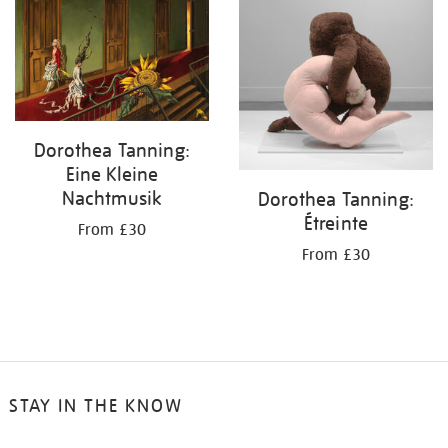
your
results
by:
Dorothea Tanning:
Eine Kleine
Nachtmusik
Dorothea Tanning:
Étreinte
From £30
From £30
STAY IN THE KNOW