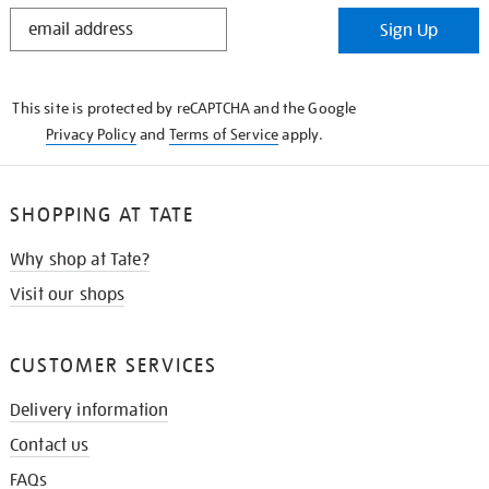
STAY
Sign Up
IN
THE
KNOW
This site is protected by reCAPTCHA and the Google
Privacy Policy
and
Terms of Service
apply.
SHOPPING AT TATE
Why shop at Tate?
Visit our shops
CUSTOMER SERVICES
Delivery information
Contact us
FAQs