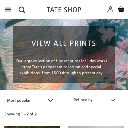
Menu
VIEW ALL PRINTS
Our large collection of fine art prints includes works
from Tate's permanent collection and special
exhibitions, from 1500 through to present day.
Refined by
Showing
1 - 2 of
2
Refine