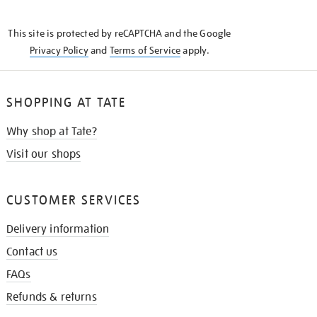
THE
KNOW
This site is protected by reCAPTCHA and the Google
Privacy Policy
and
Terms of Service
apply.
SHOPPING AT TATE
Why shop at Tate?
Visit our shops
CUSTOMER SERVICES
Delivery information
Contact us
FAQs
Refunds & returns