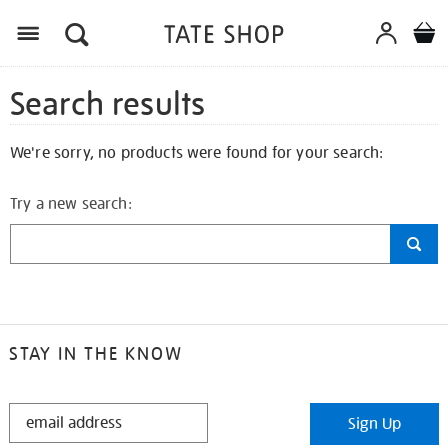
Search results
We're sorry, no products were found for your search:
Try a new search:
STAY IN THE KNOW
STAY
Sign Up
IN