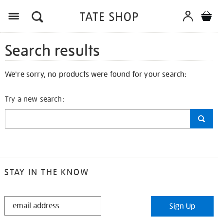
Search results
We're sorry, no products were found for your search:
Try a new search:
STAY IN THE KNOW
STAY
Sign Up
IN