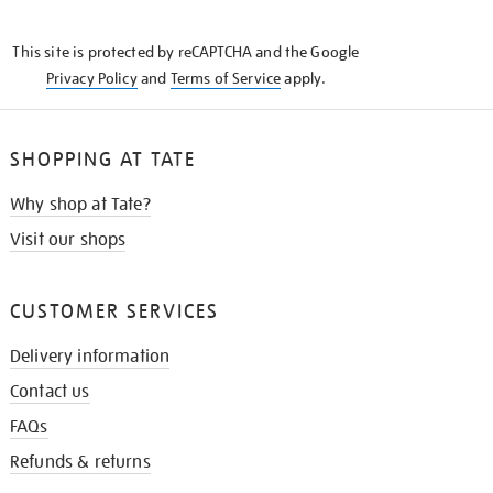
THE
KNOW
This site is protected by reCAPTCHA and the Google
Privacy Policy
and
Terms of Service
apply.
SHOPPING AT TATE
Why shop at Tate?
Visit our shops
CUSTOMER SERVICES
Delivery information
Contact us
FAQs
Refunds & returns