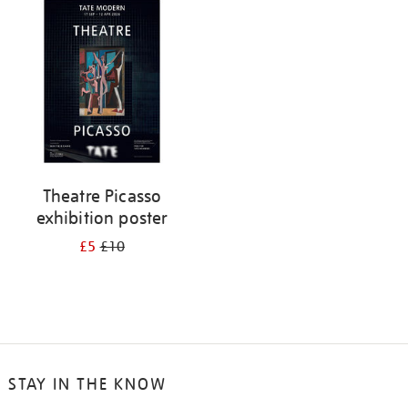
your
results
by:
Theatre Picasso
exhibition poster
£5
£10
STAY IN THE KNOW