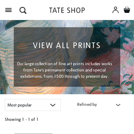
Menu
VIEW ALL PRINTS
Our large collection of fine art prints includes works
from Tate's permanent collection and special
exhibitions, from 1500 through to present day.
Refined by
Showing
1 - 1 of
1
Refine