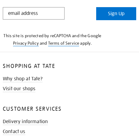
STAY
Sign Up
IN
THE
KNOW
This site is protected by reCAPTCHA and the Google
Privacy Policy
and
Terms of Service
apply.
SHOPPING AT TATE
Why shop at Tate?
Visit our shops
CUSTOMER SERVICES
Delivery information
Contact us