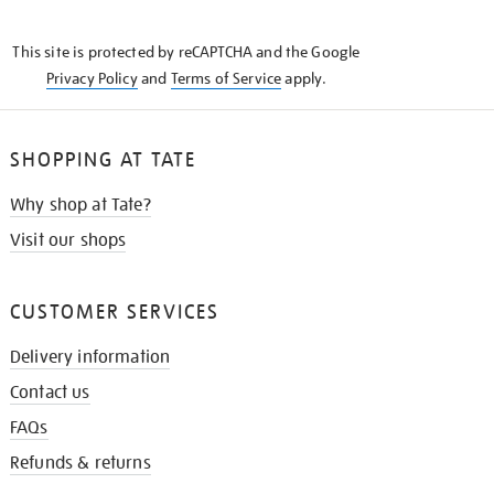
THE
KNOW
This site is protected by reCAPTCHA and the Google
Privacy Policy
and
Terms of Service
apply.
SHOPPING AT TATE
Why shop at Tate?
Visit our shops
CUSTOMER SERVICES
Delivery information
Contact us
FAQs
Refunds & returns