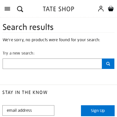
Search results
We're sorry, no products were found for your search:
Try a new search:
STAY IN THE KNOW
STAY
Sign Up
IN