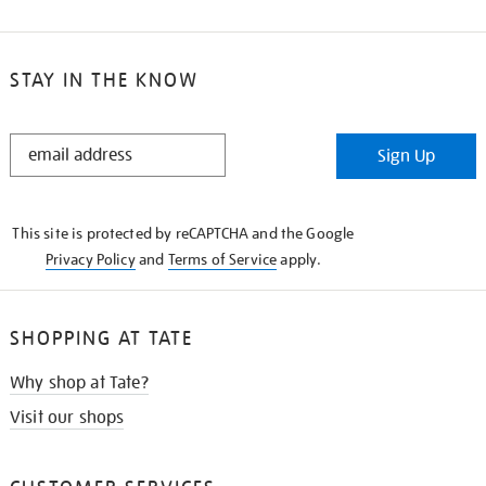
STAY IN THE KNOW
STAY
Sign Up
IN
THE
KNOW
This site is protected by reCAPTCHA and the Google
Privacy Policy
and
Terms of Service
apply.
SHOPPING AT TATE
Why shop at Tate?
Visit our shops