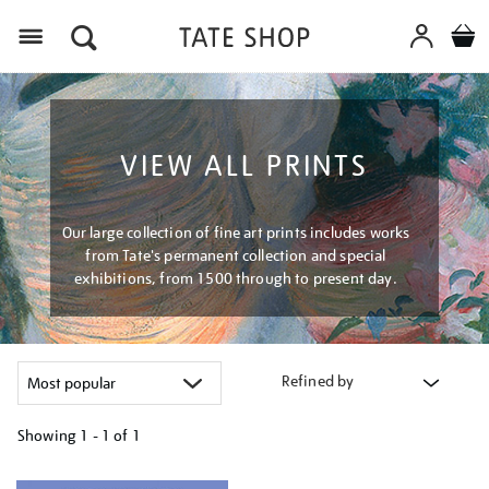
Menu
VIEW ALL PRINTS
Our large collection of fine art prints includes works
from Tate's permanent collection and special
exhibitions, from 1500 through to present day.
Refined by
Showing
1 - 1 of
1
Refine