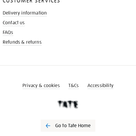
CUSTOMER SERVICES
Delivery information
Contact us
FAQs
Refunds & returns
Privacy & cookies
T&Cs
Accessibility
Go to Tate Home