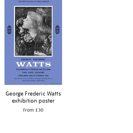
your
results
by:
George Frederic Watts
exhibition poster
From £30