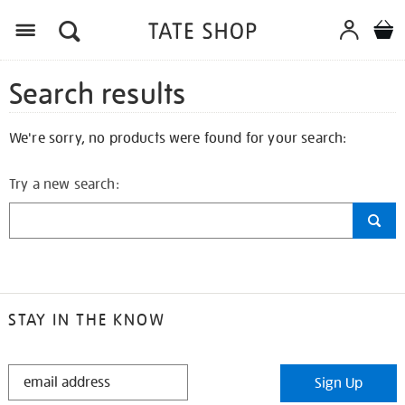
Search results
We're sorry, no products were found for your search:
Try a new search:
STAY IN THE KNOW
STAY
Sign Up
IN