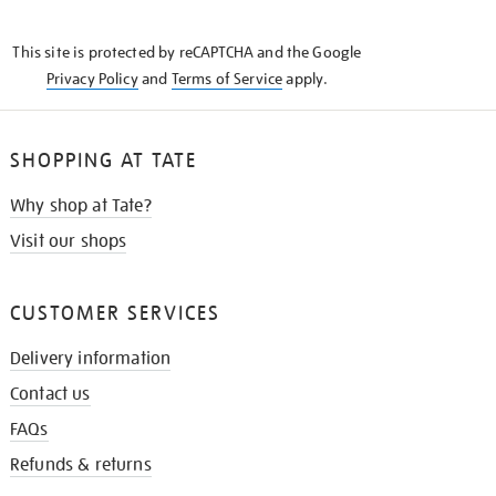
THE
KNOW
This site is protected by reCAPTCHA and the Google
Privacy Policy
and
Terms of Service
apply.
SHOPPING AT TATE
Why shop at Tate?
Visit our shops
CUSTOMER SERVICES
Delivery information
Contact us
FAQs
Refunds & returns