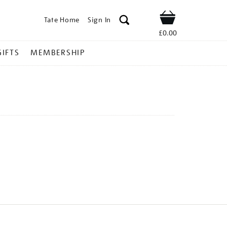
Tate Home
Sign In
Shop
£0.00
GIFTS
MEMBERSHIP