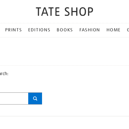
PRINTS
EDITIONS
BOOKS
FASHION
HOME
arch: