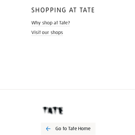
SHOPPING AT TATE
Why shop at Tate?
Visit our shops
Go to Tate Home