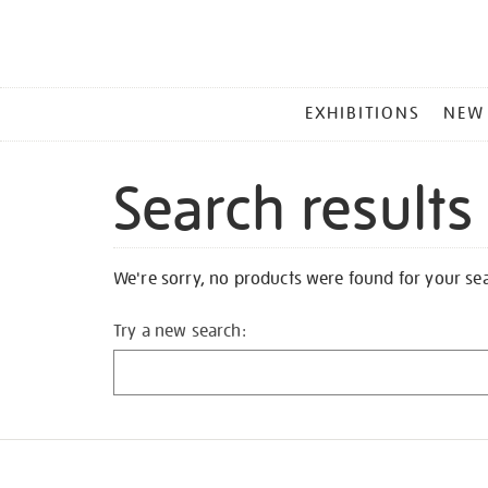
MAIN
EXHIBITIONS
NEW
MENU
Search results
We're sorry, no products were found for your se
Try a new search: