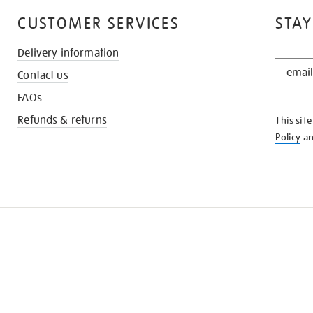
CUSTOMER SERVICES
STAY
Delivery information
STAY
Contact us
IN
THE
FAQs
KNOW
Refunds & returns
This sit
Policy
a