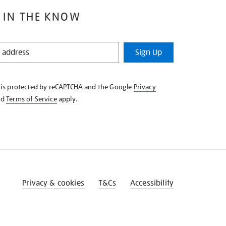
 IN THE KNOW
Sign Up
e is protected by reCAPTCHA and the Google
Privacy
nd
Terms of Service
apply.
Privacy & cookies
T&Cs
Accessibility