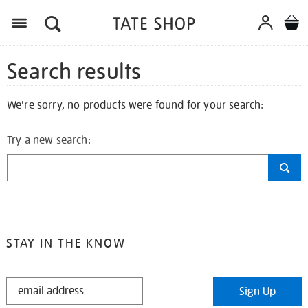
Search results
We're sorry, no products were found for your search:
Try a new search:
STAY IN THE KNOW
STAY
Sign Up
IN