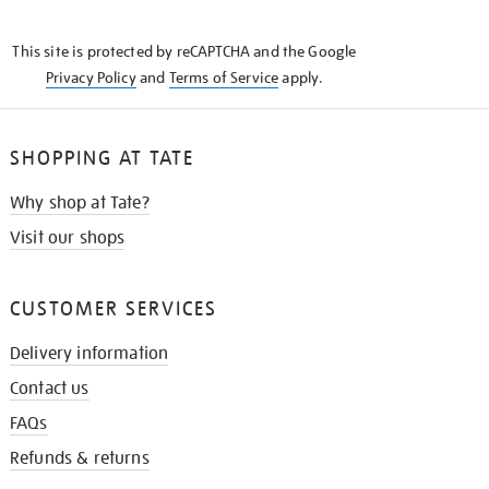
THE
KNOW
This site is protected by reCAPTCHA and the Google
Privacy Policy
and
Terms of Service
apply.
SHOPPING AT TATE
Why shop at Tate?
Visit our shops
CUSTOMER SERVICES
Delivery information
Contact us
FAQs
Refunds & returns