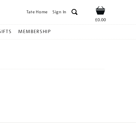
Tate Home
Sign In
Shop
£0.00
GIFTS
MEMBERSHIP