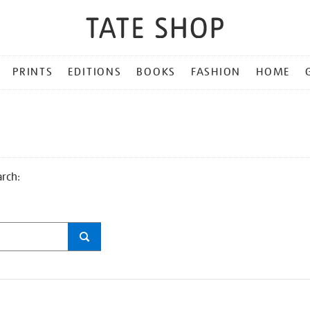
PRINTS
EDITIONS
BOOKS
FASHION
HOME
arch: