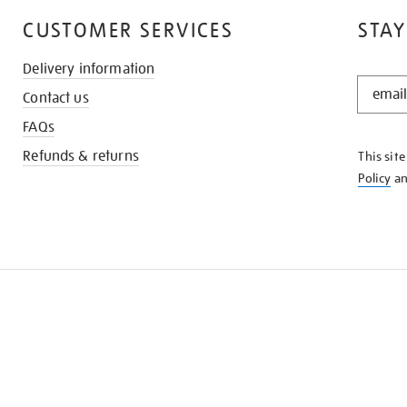
CUSTOMER SERVICES
STAY
Delivery information
STAY
Contact us
IN
THE
FAQs
KNOW
Refunds & returns
This sit
Policy
a