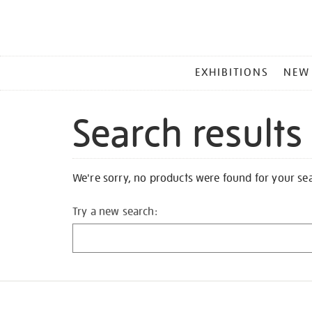
MAIN
EXHIBITIONS
NEW
MENU
Search results
We're sorry, no products were found for your se
Try a new search: