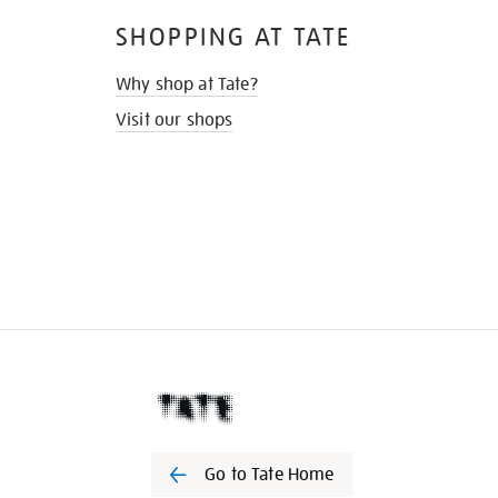
SHOPPING AT TATE
Why shop at Tate?
Visit our shops
Go to Tate Home