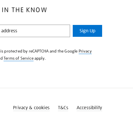
 IN THE KNOW
Sign Up
e is protected by reCAPTCHA and the Google
Privacy
nd
Terms of Service
apply.
Privacy & cookies
T&Cs
Accessibility