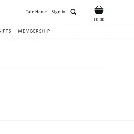
Tate Home
Sign In
Shop
£0.00
GIFTS
MEMBERSHIP