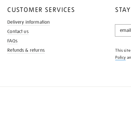
CUSTOMER SERVICES
STAY
Delivery information
STAY
Contact us
IN
THE
FAQs
KNOW
Refunds & returns
This sit
Policy
a