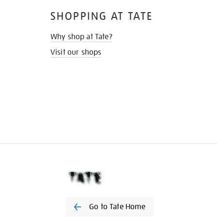
SHOPPING AT TATE
Why shop at Tate?
Visit our shops
Go to Tate Home