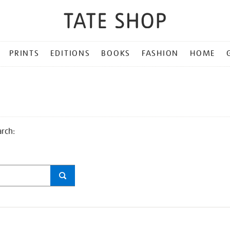
PRINTS
EDITIONS
BOOKS
FASHION
HOME
arch: