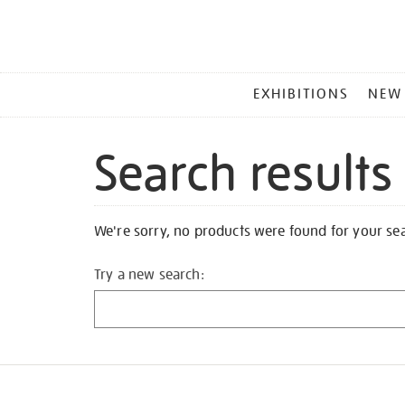
MAIN
EXHIBITIONS
NEW
MENU
Search results
We're sorry, no products were found for your se
Try a new search: