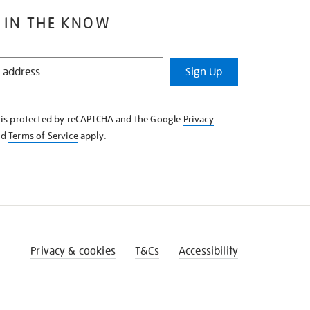
 IN THE KNOW
Sign Up
e is protected by reCAPTCHA and the Google
Privacy
nd
Terms of Service
apply.
Privacy & cookies
T&Cs
Accessibility