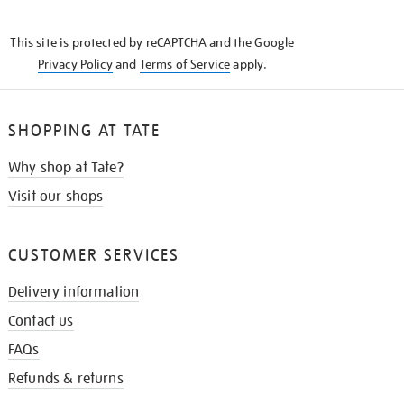
THE
KNOW
This site is protected by reCAPTCHA and the Google
Privacy Policy
and
Terms of Service
apply.
SHOPPING AT TATE
Why shop at Tate?
Visit our shops
CUSTOMER SERVICES
Delivery information
Contact us
FAQs
Refunds & returns