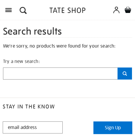
Search results
We're sorry, no products were found for your search:
Try a new search:
STAY IN THE KNOW
STAY
Sign Up
IN