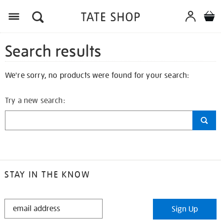
Search results
We're sorry, no products were found for your search:
Try a new search:
STAY IN THE KNOW
STAY
Sign Up
IN