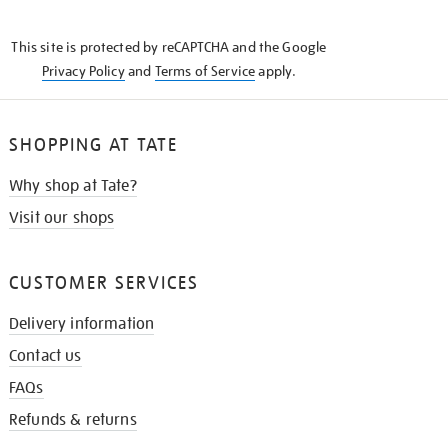
THE
KNOW
This site is protected by reCAPTCHA and the Google
Privacy Policy
and
Terms of Service
apply.
SHOPPING AT TATE
Why shop at Tate?
Visit our shops
CUSTOMER SERVICES
Delivery information
Contact us
FAQs
Refunds & returns