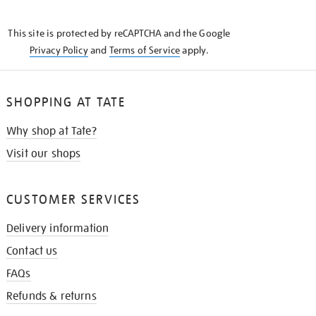
THE
KNOW
This site is protected by reCAPTCHA and the Google
Privacy Policy
and
Terms of Service
apply.
SHOPPING AT TATE
Why shop at Tate?
Visit our shops
CUSTOMER SERVICES
Delivery information
Contact us
FAQs
Refunds & returns