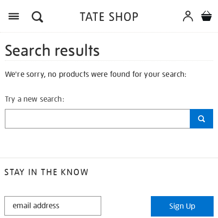
Search results
We're sorry, no products were found for your search:
Try a new search:
STAY IN THE KNOW
STAY
Sign Up
IN