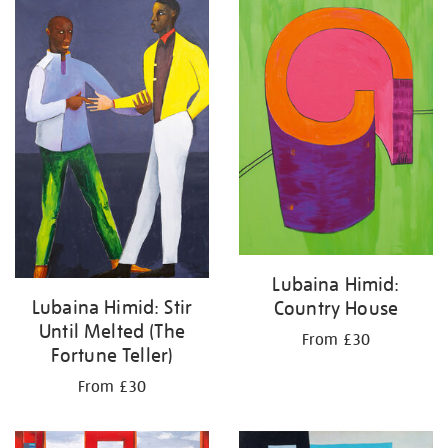
your
results
by:
Lubaina Himid:
Lubaina Himid: Stir
Country House
Until Melted (The
From £30
Fortune Teller)
From £30