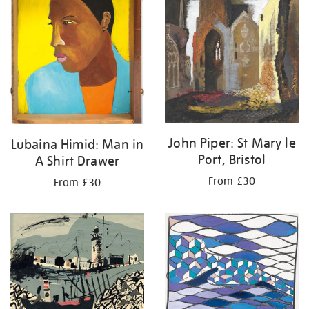
John Piper: St Mary le
Lubaina Himid: Man in
Port, Bristol
A Shirt Drawer
From £30
From £30