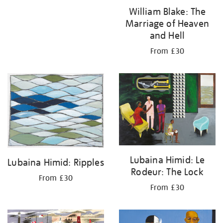
William Blake: The
Marriage of Heaven
and Hell
From £30
Lubaina Himid: Le
Lubaina Himid: Ripples
Rodeur: The Lock
From £30
From £30