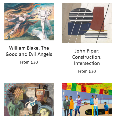
William Blake: The
John Piper:
Good and Evil Angels
Construction,
From £30
Intersection
From £30