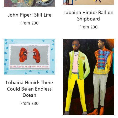
Lubaina Himid: Ball on
John Piper: Still Life
Shipboard
From £30
From £30
Lubaina Himid: There
Could Be an Endless
Ocean
From £30