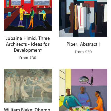
Lubaina Himid: Three
Architects - Ideas for
Piper: Abstract I
Development
From £30
From £30
William Blake: Oberon,