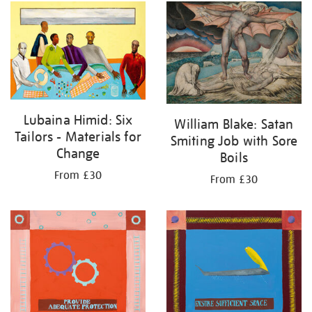
Lubaina Himid: Six
William Blake: Satan
Tailors - Materials for
Smiting Job with Sore
Change
Boils
From £30
From £30