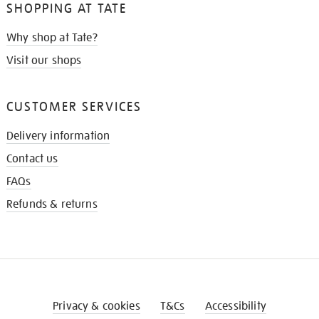
SHOPPING AT TATE
Why shop at Tate?
Visit our shops
CUSTOMER SERVICES
Delivery information
Contact us
FAQs
Refunds & returns
Privacy & cookies
T&Cs
Accessibility