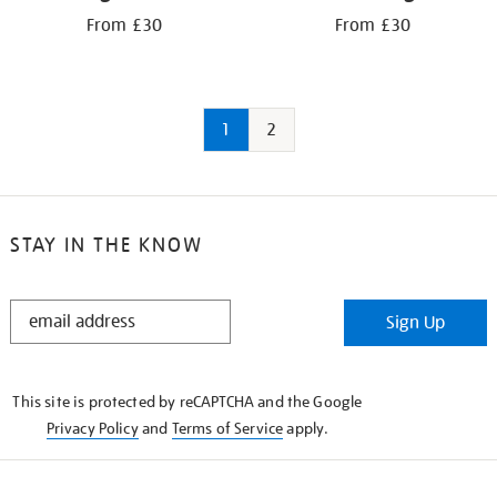
From £30
From £30
1
2
STAY IN THE KNOW
STAY
Sign Up
IN
THE
KNOW
This site is protected by reCAPTCHA and the Google
Privacy Policy
and
Terms of Service
apply.