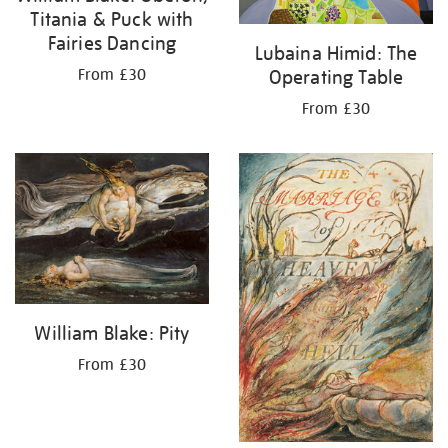
Titania & Puck with
Fairies Dancing
Lubaina Himid: The
Operating Table
From £30
From £30
William Blake: Pity
From £30