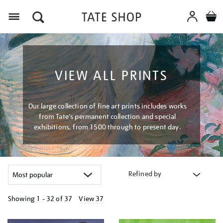
Menu
VIEW ALL PRINTS
Our large collection of fine art prints includes works
from Tate's permanent collection and special
exhibitions, from 1500 through to present day.
Refined by
Showing
1 - 32 of
37
View 37
Refine