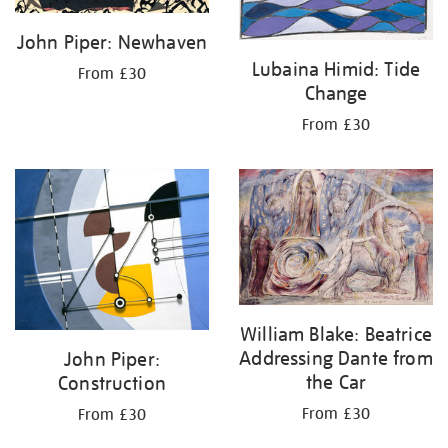
John Piper: Newhaven
Lubaina Himid: Tide
From £30
Change
From £30
William Blake: Beatrice
Addressing Dante from
John Piper:
the Car
Construction
From £30
From £30