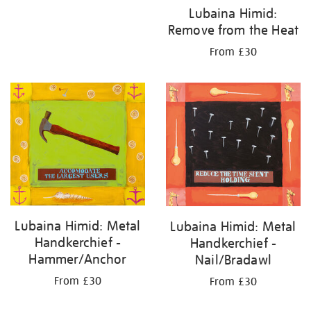
Lubaina Himid:
Remove from the Heat
From £30
Lubaina Himid: Metal
Lubaina Himid: Metal
Handkerchief -
Handkerchief -
Hammer/Anchor
Nail/Bradawl
From £30
From £30