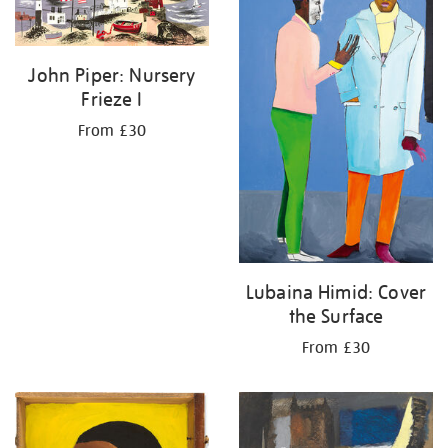
John Piper: Nursery
Frieze I
From £30
Lubaina Himid: Cover
the Surface
From £30