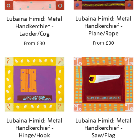
Lubaina Himid: Metal
Lubaina Himid: Metal
Handkerchief -
Handkerchief -
Plane/Rope
Ladder/Cog
From £30
From £30
Lubaina Himid: Metal
Lubaina Himid: Metal
Handkerchief -
Handkerchief -
Saw/Flag
Hinge/Hook