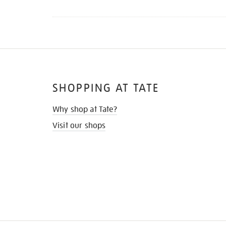
SHOPPING AT TATE
Why shop at Tate?
Visit our shops