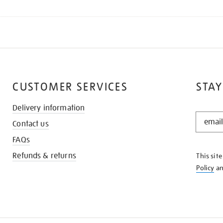
CUSTOMER SERVICES
STAY
Delivery information
STAY
Contact us
IN
THE
FAQs
KNOW
Refunds & returns
This sit
Policy
a