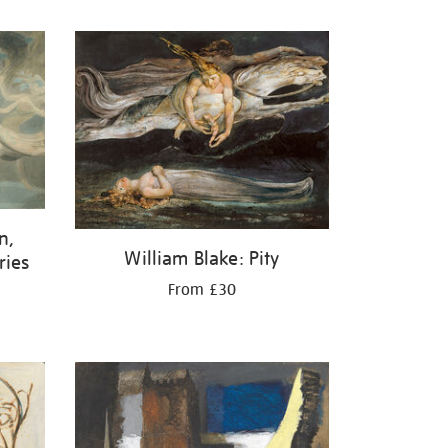
n,
William Blake: Pity
ries
From £30