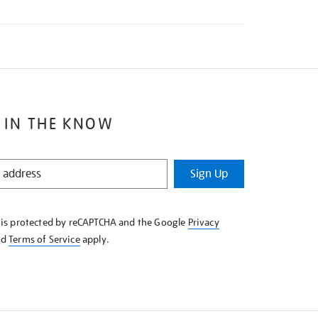
 IN THE KNOW
Sign Up
e is protected by reCAPTCHA and the Google
Privacy
nd
Terms of Service
apply.