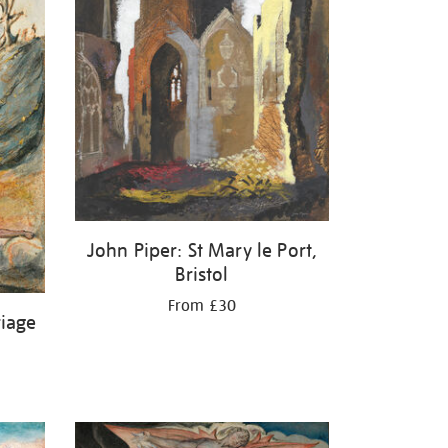
John Piper: St Mary le Port,
Bristol
From £30
riage