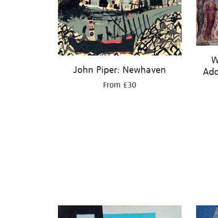
W
John Piper: Newhaven
Add
From £30