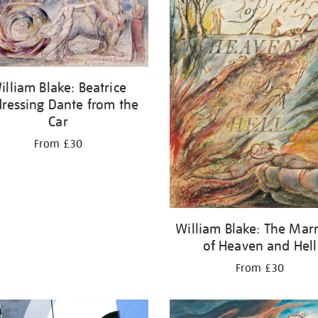
illiam Blake: Beatrice
ressing Dante from the
Car
From £30
William Blake: The Mar
of Heaven and Hell
From £30