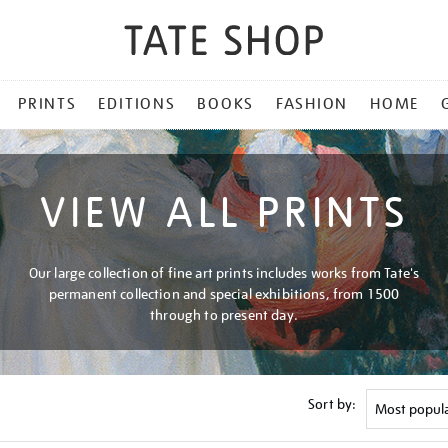
PRINTS
EDITIONS
BOOKS
FASHION
HOME
VIEW ALL PRINTS
Our large collection of fine art prints includes works from Tate's
permanent collection and special exhibitions, from 1500
through to present day.
Sort by: