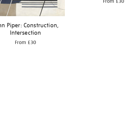
From £30
hn Piper: Construction,
Intersection
From £30