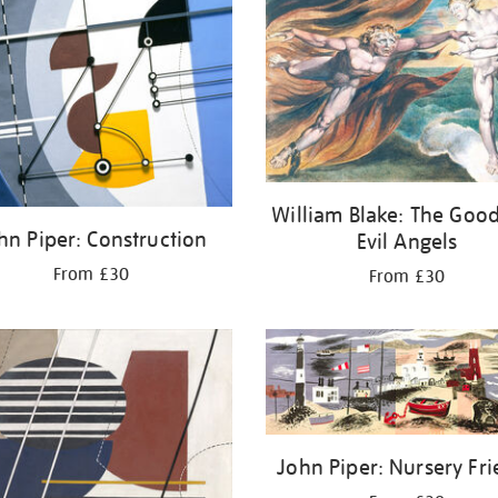
William Blake: The Goo
hn Piper: Construction
Evil Angels
From £30
From £30
John Piper: Nursery Fri