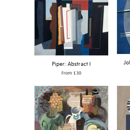
Jo
Piper: Abstract I
From £30