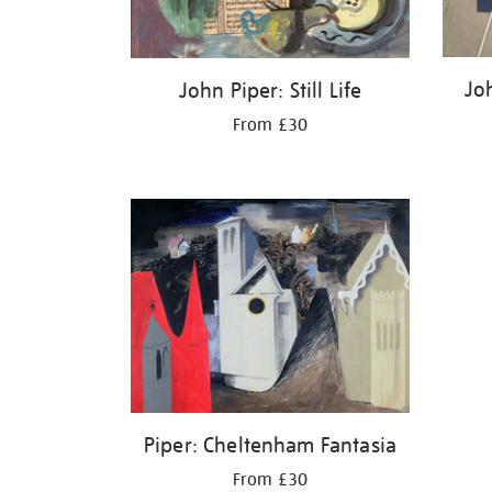
Jo
John Piper: Still Life
From £30
Piper: Cheltenham Fantasia
From £30