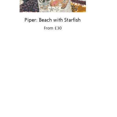
Piper: Beach with Starfish
From £30