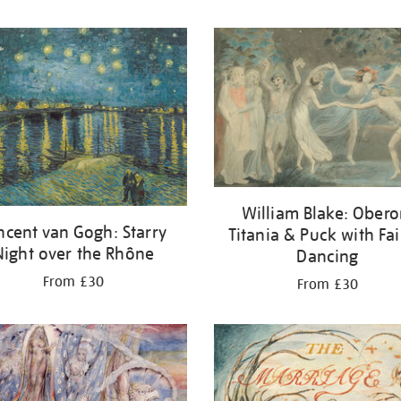
William Blake: Obero
ncent van Gogh: Starry
Titania & Puck with Fai
Night over the Rhône
Dancing
From £30
From £30