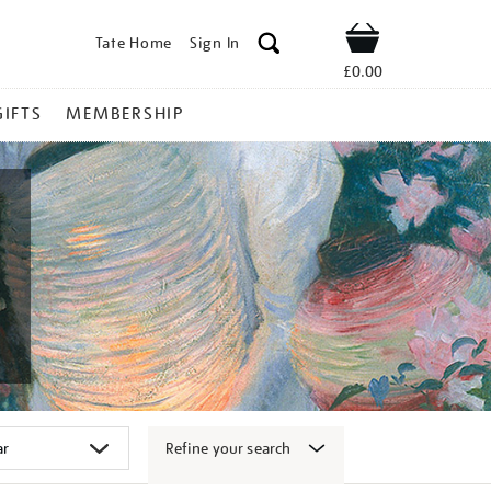
Tate Home
Sign In
Shop
£0.00
GIFTS
MEMBERSHIP
Refine your search