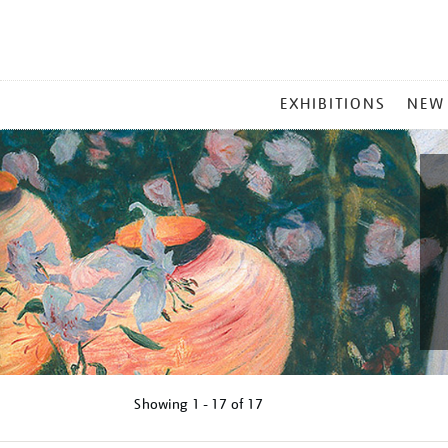
MAIN
EXHIBITIONS
NEW
MENU
Showing
1 - 17 of
17