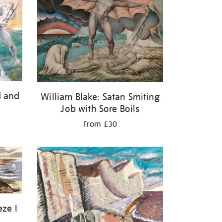
d and
William Blake: Satan Smiting
Job with Sore Boils
From £30
eze I