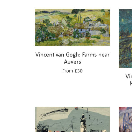
Refine
your
results
by:
Vincent van Gogh: Farms near
Auvers
From £30
Vi