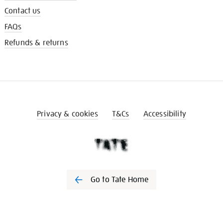
Contact us
FAQs
Refunds & returns
Privacy & cookies
T&Cs
Accessibility
Go to Tate Home