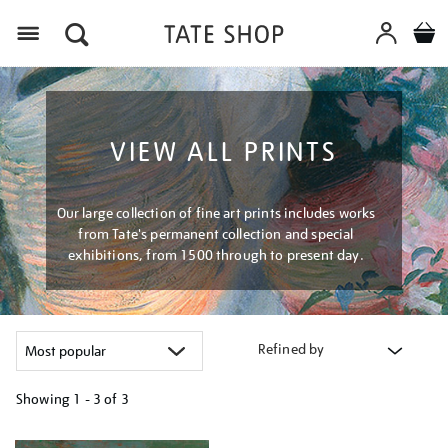
Menu
VIEW ALL PRINTS
Our large collection of fine art prints includes works
from Tate's permanent collection and special
exhibitions, from 1500 through to present day.
Refined by
Showing
1 - 3 of
3
Refine