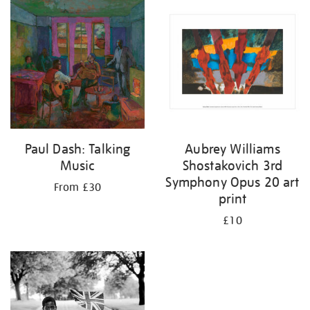
your
results
by:
Paul Dash: Talking
Aubrey Williams
Music
Shostakovich 3rd
Symphony Opus 20 art
From £30
print
£10