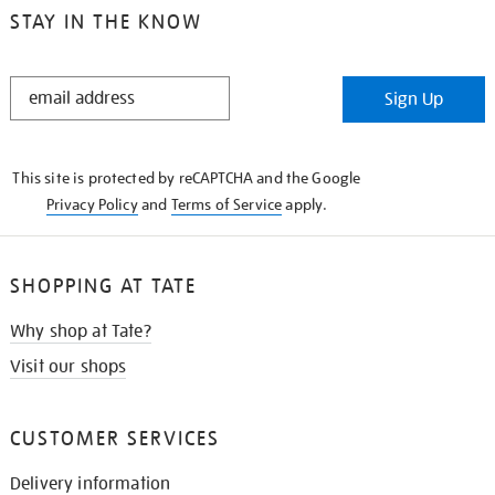
STAY IN THE KNOW
STAY
Sign Up
IN
THE
KNOW
This site is protected by reCAPTCHA and the Google
Privacy Policy
and
Terms of Service
apply.
SHOPPING AT TATE
Why shop at Tate?
Visit our shops
CUSTOMER SERVICES
Delivery information