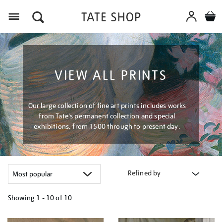
Menu
VIEW ALL PRINTS
Our large collection of fine art prints includes works
from Tate's permanent collection and special
exhibitions, from 1500 through to present day.
Refined by
Showing
1 - 10 of
10
Refine