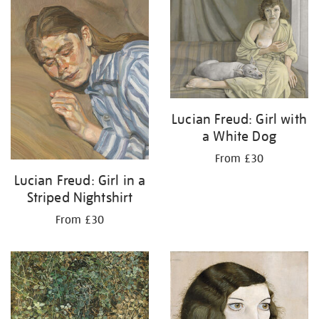
your
results
by:
Lucian Freud: Girl with
a White Dog
From £30
Lucian Freud: Girl in a
Striped Nightshirt
From £30