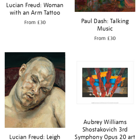
Lucian Freud: Woman
with an Arm Tattoo
Paul Dash: Talking
From £30
Music
From £30
Aubrey Williams
Shostakovich 3rd
Lucian Freud: Leigh
Symphony Opus 20 art