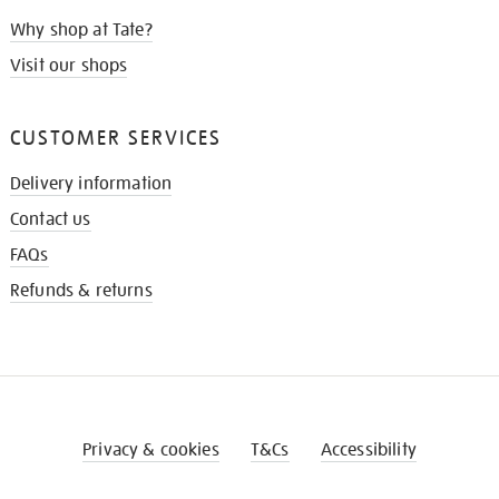
Why shop at Tate?
Visit our shops
CUSTOMER SERVICES
Delivery information
Contact us
FAQs
Refunds & returns
Privacy & cookies
T&Cs
Accessibility