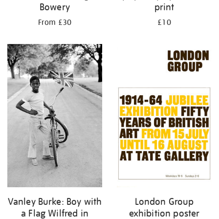
Bowery
print
From £30
£10
London Group
Vanley Burke: Boy with
exhibition poster
a Flag Wilfred in