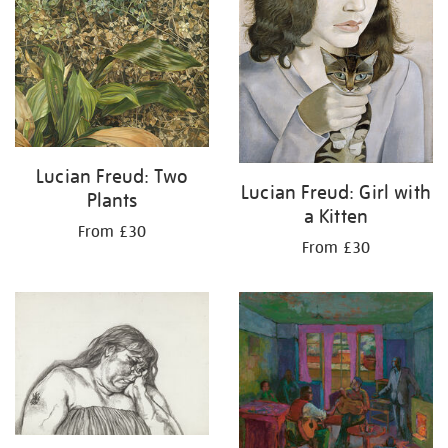
Lucian Freud: Two
Lucian Freud: Girl with
Plants
a Kitten
From £30
From £30