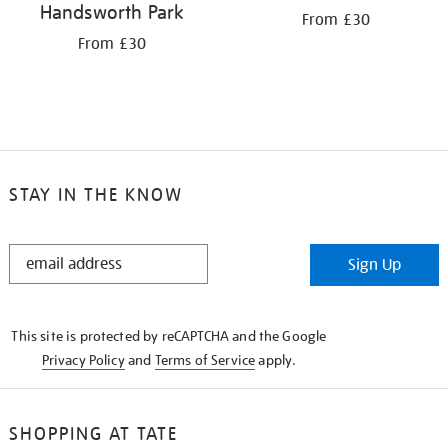
Handsworth Park
From £30
From £30
STAY IN THE KNOW
STAY
Sign Up
IN
THE
KNOW
This site is protected by reCAPTCHA and the Google
Privacy Policy
and
Terms of Service
apply.
SHOPPING AT TATE