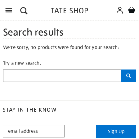
Search results
We're sorry, no products were found for your search:
Try a new search:
STAY IN THE KNOW
STAY
Sign Up
IN