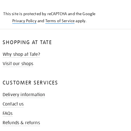
THE
KNOW
This site is protected by reCAPTCHA and the Google
Privacy Policy
and
Terms of Service
apply.
SHOPPING AT TATE
Why shop at Tate?
Visit our shops
CUSTOMER SERVICES
Delivery information
Contact us
FAQs
Refunds & returns