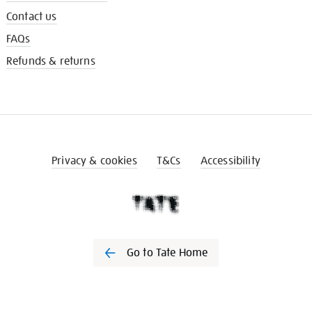
Contact us
FAQs
Refunds & returns
Privacy & cookies
T&Cs
Accessibility
Go to Tate Home