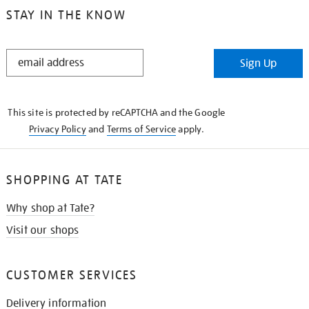
STAY IN THE KNOW
STAY
Sign Up
IN
THE
KNOW
This site is protected by reCAPTCHA and the Google
Privacy Policy
and
Terms of Service
apply.
SHOPPING AT TATE
Why shop at Tate?
Visit our shops
CUSTOMER SERVICES
Delivery information