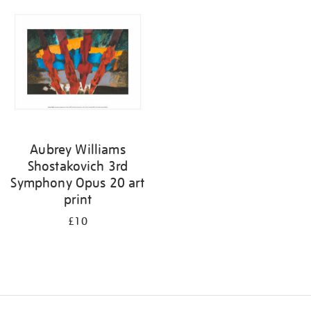
your
results
by:
Aubrey Williams
Shostakovich 3rd
Symphony Opus 20 art
print
£10