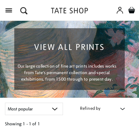
Menu
VIEW ALL PRINTS
Our large collection of fine art prints includes works
from Tate's permanent collection and special
exhibitions, from 1500 through to present day.
Refined by
Showing
1 - 1 of
1
Refine