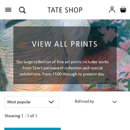
Menu
VIEW ALL PRINTS
Our large collection of fine art prints includes works
from Tate's permanent collection and special
exhibitions, from 1500 through to present day.
Refined by
Showing
1 - 1 of
1
Refine