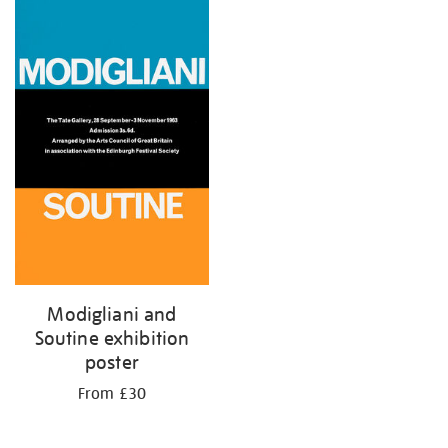
your
results
by:
Modigliani and
Soutine exhibition
poster
From £30