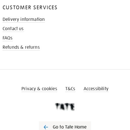
CUSTOMER SERVICES
Delivery information
Contact us
FAQs
Refunds & returns
Privacy & cookies
T&Cs
Accessibility
Go to Tate Home