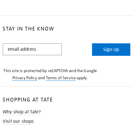
STAY IN THE KNOW
STAY
Sign Up
IN
THE
KNOW
This site is protected by reCAPTCHA and the Google
Privacy Policy
and
Terms of Service
apply.
SHOPPING AT TATE
Why shop at Tate?
Visit our shops