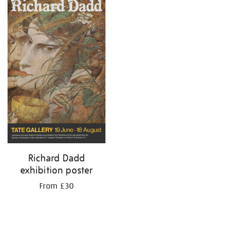
your
results
by:
Richard Dadd
exhibition poster
From £30