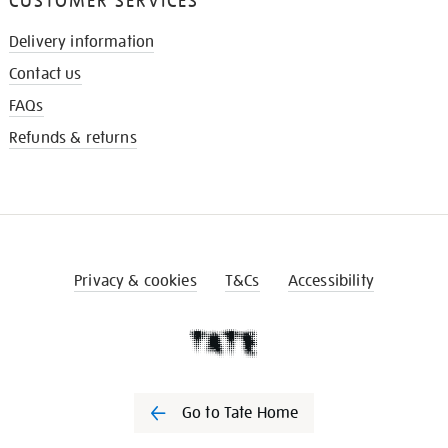
CUSTOMER SERVICES
Delivery information
Contact us
FAQs
Refunds & returns
Privacy & cookies
T&Cs
Accessibility
Go to Tate Home