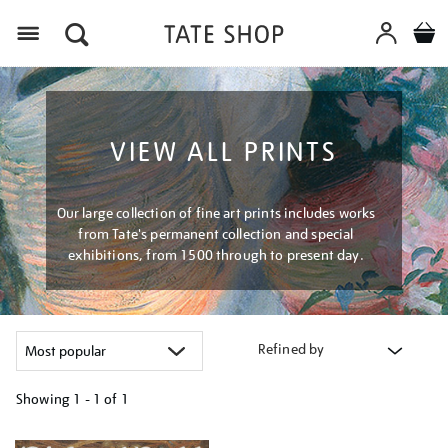
Menu
VIEW ALL PRINTS
Our large collection of fine art prints includes works
from Tate's permanent collection and special
exhibitions, from 1500 through to present day.
Refined by
Showing
1 - 1 of
1
Refine