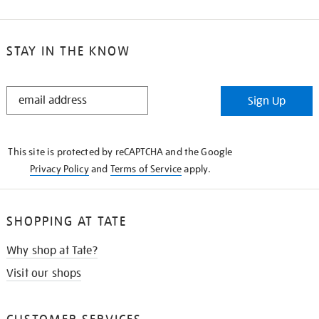
STAY IN THE KNOW
STAY
Sign Up
IN
THE
KNOW
This site is protected by reCAPTCHA and the Google
Privacy Policy
and
Terms of Service
apply.
SHOPPING AT TATE
Why shop at Tate?
Visit our shops