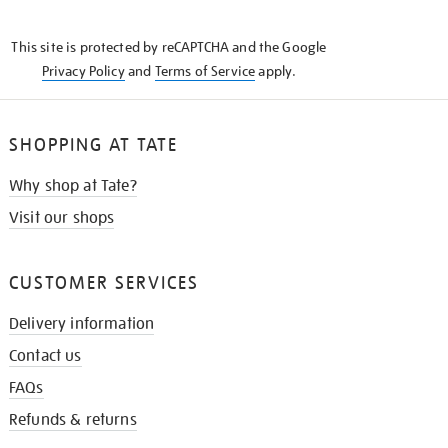
THE
KNOW
This site is protected by reCAPTCHA and the Google
Privacy Policy
and
Terms of Service
apply.
SHOPPING AT TATE
Why shop at Tate?
Visit our shops
CUSTOMER SERVICES
Delivery information
Contact us
FAQs
Refunds & returns