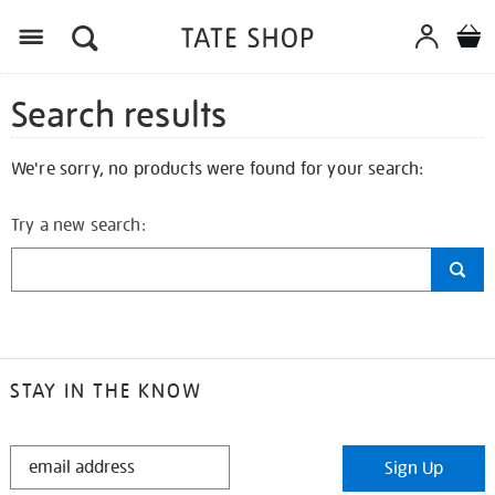
Search results
We're sorry, no products were found for your search:
Try a new search:
STAY IN THE KNOW
STAY
Sign Up
IN