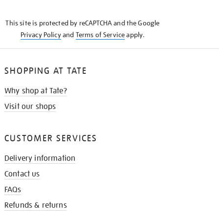
THE
KNOW
This site is protected by reCAPTCHA and the Google
Privacy Policy
and
Terms of Service
apply.
SHOPPING AT TATE
Why shop at Tate?
Visit our shops
CUSTOMER SERVICES
Delivery information
Contact us
FAQs
Refunds & returns