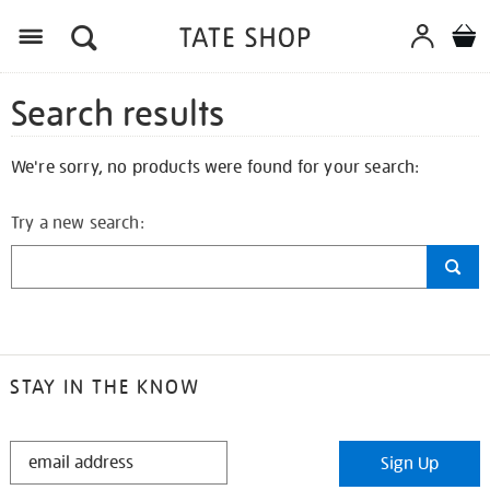
Search results
We're sorry, no products were found for your search:
Try a new search:
STAY IN THE KNOW
STAY
Sign Up
IN