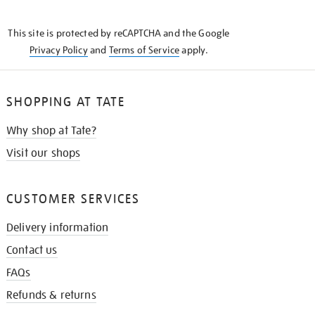
THE
KNOW
This site is protected by reCAPTCHA and the Google
Privacy Policy
and
Terms of Service
apply.
SHOPPING AT TATE
Why shop at Tate?
Visit our shops
CUSTOMER SERVICES
Delivery information
Contact us
FAQs
Refunds & returns