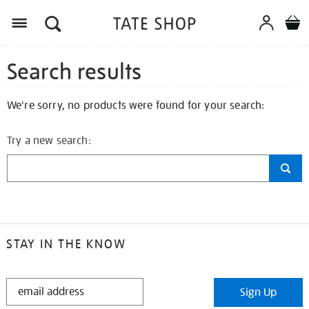
Search results
We're sorry, no products were found for your search:
Try a new search:
STAY IN THE KNOW
STAY
Sign Up
IN